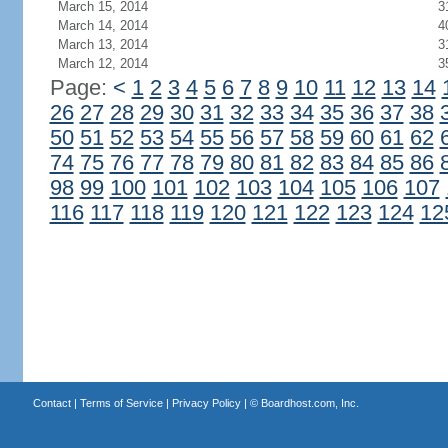
March 15, 2014
3
March 14, 2014
4
March 13, 2014
3
March 12, 2014
3
Page:
<
1
2
3
4
5
6
7
8
9
10
11
12
13
14
26
27
28
29
30
31
32
33
34
35
36
37
38
50
51
52
53
54
55
56
57
58
59
60
61
62
74
75
76
77
78
79
80
81
82
83
84
85
86
98
99
100
101
102
103
104
105
106
107
116
117
118
119
120
121
122
123
124
12
Contact
|
Terms of Service
|
Privacy Policy
| ©
Boardhost.com, Inc.