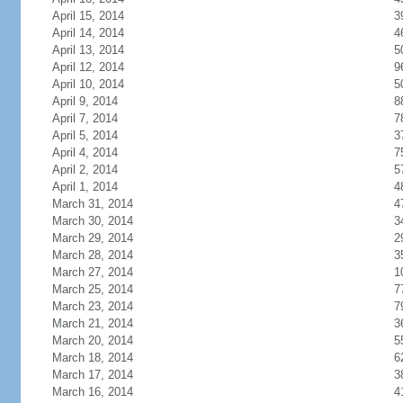
April 15, 2014
3
April 14, 2014
4
April 13, 2014
5
April 12, 2014
9
April 10, 2014
5
April 9, 2014
8
April 7, 2014
7
April 5, 2014
3
April 4, 2014
7
April 2, 2014
5
April 1, 2014
4
March 31, 2014
4
March 30, 2014
3
March 29, 2014
2
March 28, 2014
3
March 27, 2014
1
March 25, 2014
7
March 23, 2014
7
March 21, 2014
3
March 20, 2014
5
March 18, 2014
6
March 17, 2014
3
March 16, 2014
4