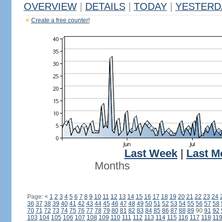
OVERVIEW
|
DETAILS
|
TODAY
|
YESTERD
Create a free counter!
Last Week
|
Last M
Months
Page:
<
1
2
3
4
5
6
7
8
9
10
11
12
13
14
15
16
17
18
19
20
21
22
23
24
36
37
38
39
40
41
42
43
44
45
46
47
48
49
50
51
52
53
54
55
56
57
58
70
71
72
73
74
75
76
77
78
79
80
81
82
83
84
85
86
87
88
89
90
91
92
103
104
105
106
107
108
109
110
111
112
113
114
115
116
117
118
11