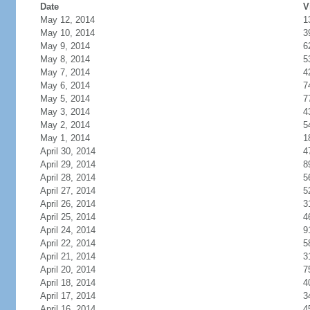
Date
V
May 12, 2014
1
May 10, 2014
3
May 9, 2014
6
May 8, 2014
5
May 7, 2014
4
May 6, 2014
7
May 5, 2014
7
May 3, 2014
4
May 2, 2014
5
May 1, 2014
1
April 30, 2014
4
April 29, 2014
8
April 28, 2014
5
April 27, 2014
5
April 26, 2014
3
April 25, 2014
4
April 24, 2014
9
April 22, 2014
5
April 21, 2014
3
April 20, 2014
7
April 18, 2014
4
April 17, 2014
3
April 16, 2014
4