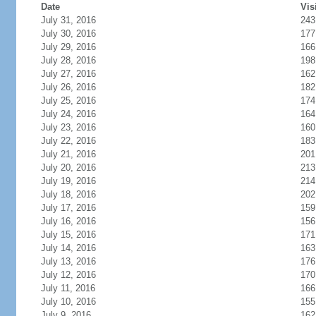
Date
Vis
July 31, 2016
243
July 30, 2016
177
July 29, 2016
166
July 28, 2016
198
July 27, 2016
162
July 26, 2016
182
July 25, 2016
174
July 24, 2016
164
July 23, 2016
160
July 22, 2016
183
July 21, 2016
201
July 20, 2016
213
July 19, 2016
214
July 18, 2016
202
July 17, 2016
159
July 16, 2016
156
July 15, 2016
171
July 14, 2016
163
July 13, 2016
176
July 12, 2016
170
July 11, 2016
166
July 10, 2016
155
July 9, 2016
162