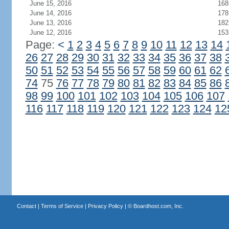
June 15, 2016
168
June 14, 2016
178
June 13, 2016
182
June 12, 2016
153
Page:
<
1
2
3
4
5
6
7
8
9
10
11
12
13
14
26
27
28
29
30
31
32
33
34
35
36
37
38
50
51
52
53
54
55
56
57
58
59
60
61
62
74
75
76
77
78
79
80
81
82
83
84
85
86
98
99
100
101
102
103
104
105
106
107
116
117
118
119
120
121
122
123
124
12
Contact
|
Terms of Service
|
Privacy Policy
| ©
Boardhost.com, Inc.