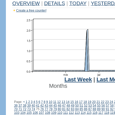
OVERVIEW
|
DETAILS
|
TODAY
|
YESTERD
Create a free counter!
Last Week
|
Last M
Months
Page:
<
1
2
3
4
5
6
7
8
9
10
11
12
13
14
15
16
17
18
19
20
21
22
23
24
36
37
38
39
40
41
42
43
44
45
46
47
48
49
50
51
52
53
54
55
56
57
58
70
71
72
73
74
75
76
77
78
79
80
81
82
83
84
85
86
87
88
89
90
91
92
103
104
105
106
107
108
109
110
111
112
113
114
115
116
117
118
11