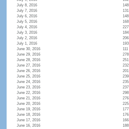
July 8, 2016
148
July 7, 2016
131
July 6, 2016
148
July 5, 2016
168
July 4, 2016
227
July 3, 2016
184
July 2, 2016
206
July 1, 2016
193
June 30, 2016
111
June 29, 2016
278
June 28, 2016
251
June 27, 2016
232
June 26, 2016
201
June 25, 2016
239
June 24, 2016
235
June 23, 2016
237
June 22, 2016
298
June 21, 2016
276
June 20, 2016
225
June 19, 2016
177
June 18, 2016
176
June 17, 2016
166
June 16, 2016
188