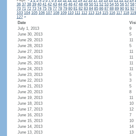
Page:
<
1
2
3
4
5
6
7
8
9
10
11
12
13
14
15
16
17
18
19
20
21
22
23
24
36
37
38
39
40
41
42
43
44
45
46
47
48
49
50
51
52
53
54
55
56
57
58
70
71
72
73
74
75
76
77
78
79
80
81
82
83
84
85
86
87
88
89
90
91
92
103
104
105
106
107
108
109
110
111
112
113
114
115
116
117
118
11
127
>
Date
Vis
July 1, 2013
9
June 30, 2013
5
June 29, 2013
11
June 28, 2013
5
June 27, 2013
11
June 26, 2013
11
June 25, 2013
11
June 24, 2013
11
June 23, 2013
5
June 22, 2013
3
June 21, 2013
5
June 20, 2013
8
June 19, 2013
11
June 18, 2013
10
June 17, 2013
12
June 16, 2013
7
June 15, 2013
10
June 14, 2013
14
June 13, 2013
13