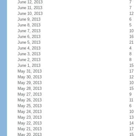
June 12, 2013
7
June 11, 2013
7
June 10, 2013
12
June 9, 2013
6
June 8, 2013
5
June 7, 2013
10
June 6, 2013
16
June 5, 2013
21
June 4, 2013
4
June 3, 2013
8
June 2, 2013
8
June 1, 2013
15
May 31, 2013
17
May 30, 2013
12
May 29, 2013
10
May 28, 2013
15
May 27, 2013
9
May 26, 2013
11
May 25, 2013
6
May 24, 2013
10
May 23, 2013
13
May 22, 2013
14
May 21, 2013
17
May 20, 2013
15