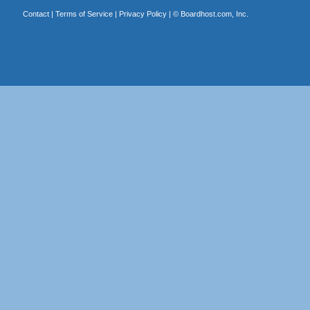
Contact
|
Terms of Service
|
Privacy Policy
| ©
Boardhost.com, Inc.