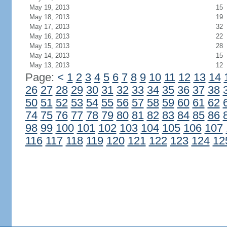
May 19, 2013
15
May 18, 2013
19
May 17, 2013
32
May 16, 2013
22
May 15, 2013
28
May 14, 2013
15
May 13, 2013
12
Page:
<
1
2
3
4
5
6
7
8
9
10
11
12
13
14
26
27
28
29
30
31
32
33
34
35
36
37
38
50
51
52
53
54
55
56
57
58
59
60
61
62
74
75
76
77
78
79
80
81
82
83
84
85
86
98
99
100
101
102
103
104
105
106
107
116
117
118
119
120
121
122
123
124
12