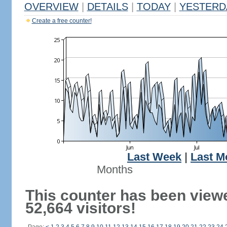
OVERVIEW
|
DETAILS
|
TODAY
|
YESTERD
Create a free counter!
Last Week
|
Last M
Months
This counter has been view
52,664 visitors!