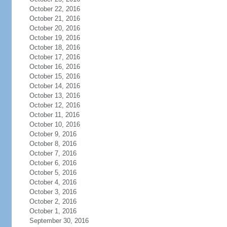
October 22, 2016
October 21, 2016
October 20, 2016
October 19, 2016
October 18, 2016
October 17, 2016
October 16, 2016
October 15, 2016
October 14, 2016
October 13, 2016
October 12, 2016
October 11, 2016
October 10, 2016
October 9, 2016
October 8, 2016
October 7, 2016
October 6, 2016
October 5, 2016
October 4, 2016
October 3, 2016
October 2, 2016
October 1, 2016
September 30, 2016