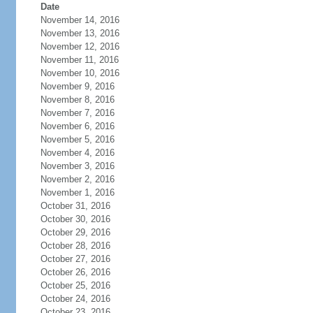
Date
November 14, 2016
November 13, 2016
November 12, 2016
November 11, 2016
November 10, 2016
November 9, 2016
November 8, 2016
November 7, 2016
November 6, 2016
November 5, 2016
November 4, 2016
November 3, 2016
November 2, 2016
November 1, 2016
October 31, 2016
October 30, 2016
October 29, 2016
October 28, 2016
October 27, 2016
October 26, 2016
October 25, 2016
October 24, 2016
October 23, 2016