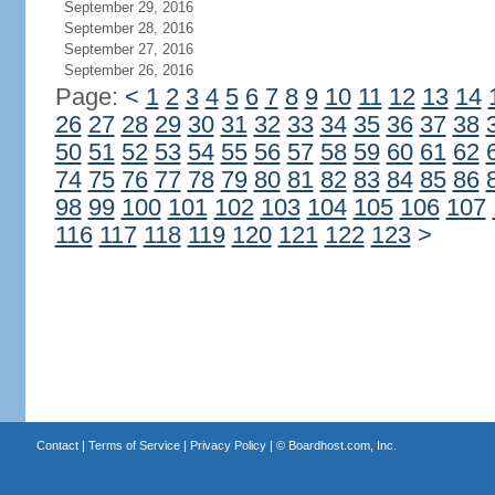
September 29, 2016
September 28, 2016
September 27, 2016
September 26, 2016
Page:
<
1
2
3
4
5
6
7
8
9
10
11
12
13
14
26
27
28
29
30
31
32
33
34
35
36
37
38
50
51
52
53
54
55
56
57
58
59
60
61
62
74
75
76
77
78
79
80
81
82
83
84
85
86
98
99
100
101
102
103
104
105
106
107
116
117
118
119
120
121
122
123
>
Contact
|
Terms of Service
|
Privacy Policy
| ©
Boardhost.com, Inc.