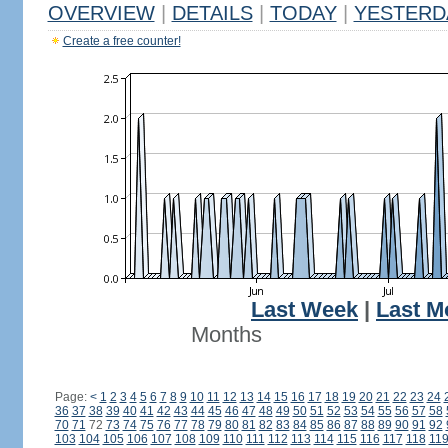
OVERVIEW
|
DETAILS
|
TODAY
|
YESTERD
Create a free counter!
Last Week
|
Last M
Months
Page:
<
1
2
3
4
5
6
7
8
9
10
11
12
13
14
15
16
17
18
19
20
21
22
23
24
36
37
38
39
40
41
42
43
44
45
46
47
48
49
50
51
52
53
54
55
56
57
58
70
71
72
73
74
75
76
77
78
79
80
81
82
83
84
85
86
87
88
89
90
91
92
103
104
105
106
107
108
109
110
111
112
113
114
115
116
117
118
11