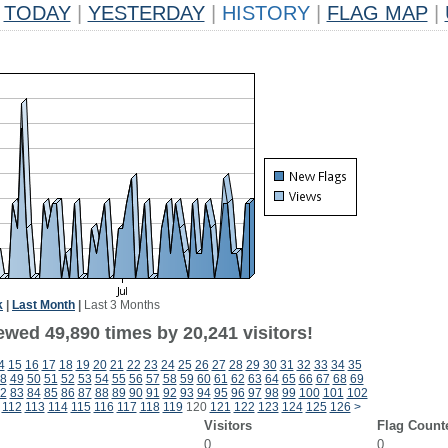
TODAY
|
YESTERDAY
|
HISTORY
|
FLAG MAP
|
k
|
Last Month
|
Last 3 Months
ewed 49,890 times by 20,241 visitors!
4
15
16
17
18
19
20
21
22
23
24
25
26
27
28
29
30
31
32
33
34
35
8
49
50
51
52
53
54
55
56
57
58
59
60
61
62
63
64
65
66
67
68
69
2
83
84
85
86
87
88
89
90
91
92
93
94
95
96
97
98
99
100
101
102
112
113
114
115
116
117
118
119
120
121
122
123
124
125
126
>
Visitors
Flag Count
0
0