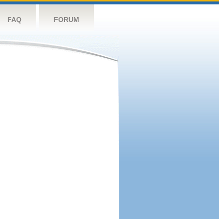
FAQ
FORUM