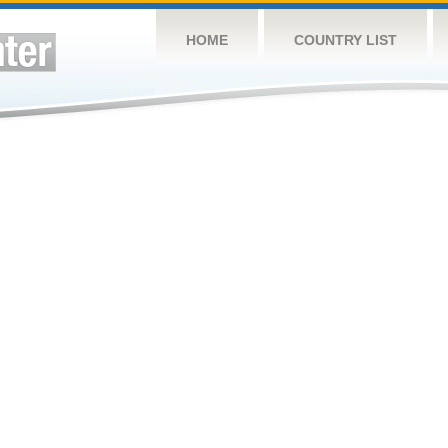
HOME
COUNTRY LIST