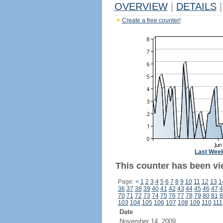
OVERVIEW
|
DETAILS
|
Create a free counter!
Last Wee
This counter has been vi
Page:
<
1
2
3
4
5
6
7
8
9
10
11
12
13
1
36
37
38
39
40
41
42
43
44
45
46
47
4
70
71
72
73
74
75
76
77
78
79
80
81
8
103
104
105
106
107
108
109
110
111
Date
November 14, 2009