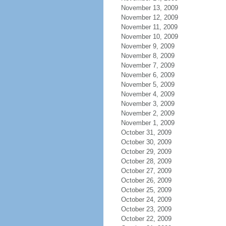
November 13, 2009
November 12, 2009
November 11, 2009
November 10, 2009
November 9, 2009
November 8, 2009
November 7, 2009
November 6, 2009
November 5, 2009
November 4, 2009
November 3, 2009
November 2, 2009
November 1, 2009
October 31, 2009
October 30, 2009
October 29, 2009
October 28, 2009
October 27, 2009
October 26, 2009
October 25, 2009
October 24, 2009
October 23, 2009
October 22, 2009