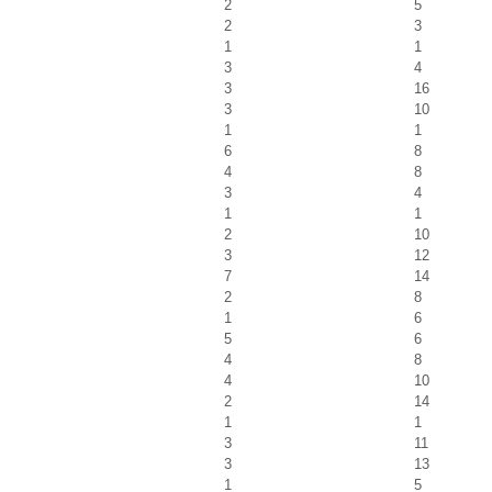
2
5
2
3
1
1
3
4
3
16
3
10
1
1
6
8
4
8
3
4
1
1
2
10
3
12
7
14
2
8
1
6
5
6
4
8
4
10
2
14
1
1
3
11
3
13
1
5