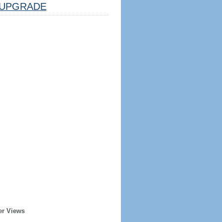
UPGRADE
er Views