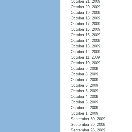
October 21, 2009
October 20, 2009
October 19, 2009
October 18, 2009
October 17, 2009
October 16, 2009
October 15, 2009
October 14, 2009
October 13, 2009
October 12, 2009
October 11, 2009
October 10, 2009
October 9, 2009
October 8, 2009
October 7, 2009
October 6, 2009
October 5, 2009
October 4, 2009
October 3, 2009
October 2, 2009
October 1, 2009
September 30, 2009
September 29, 2009
September 28, 2009