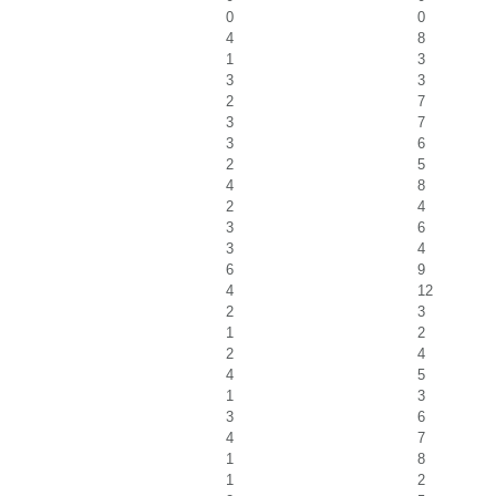
0
0
4
8
1
3
3
3
2
7
3
7
3
6
2
5
4
8
2
4
3
6
3
4
6
9
4
12
2
3
1
2
2
4
4
5
1
3
3
6
4
7
1
8
1
2