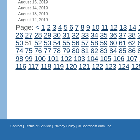
August 15, 2019
August 14, 2019
August 13, 2019
August 12, 2019
Page:
<
1
2
3
4
5
6
7
8
9
10
11
12
13
14
26
27
28
29
30
31
32
33
34
35
36
37
38
50
51
52
53
54
55
56
57
58
59
60
61
62
74
75
76
77
78
79
80
81
82
83
84
85
86
98
99
100
101
102
103
104
105
106
107
116
117
118
119
120
121
122
123
124
12
Contact
|
Terms of Service
|
Privacy Policy
| ©
Boardhost.com, Inc.