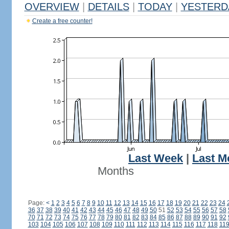
OVERVIEW
|
DETAILS
|
TODAY
|
YESTERD
Create a free counter!
Last Week
|
Last M
Months
Page:
<
1
2
3
4
5
6
7
8
9
10
11
12
13
14
15
16
17
18
19
20
21
22
23
24
36
37
38
39
40
41
42
43
44
45
46
47
48
49
50
51
52
53
54
55
56
57
58
70
71
72
73
74
75
76
77
78
79
80
81
82
83
84
85
86
87
88
89
90
91
92
103
104
105
106
107
108
109
110
111
112
113
114
115
116
117
118
11