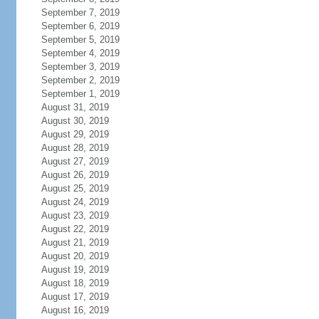
September 7, 2019
September 6, 2019
September 5, 2019
September 4, 2019
September 3, 2019
September 2, 2019
September 1, 2019
August 31, 2019
August 30, 2019
August 29, 2019
August 28, 2019
August 27, 2019
August 26, 2019
August 25, 2019
August 24, 2019
August 23, 2019
August 22, 2019
August 21, 2019
August 20, 2019
August 19, 2019
August 18, 2019
August 17, 2019
August 16, 2019