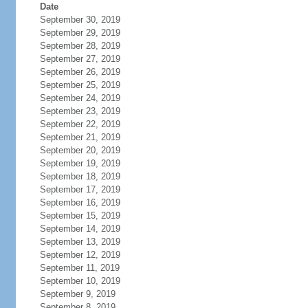
Date
September 30, 2019
September 29, 2019
September 28, 2019
September 27, 2019
September 26, 2019
September 25, 2019
September 24, 2019
September 23, 2019
September 22, 2019
September 21, 2019
September 20, 2019
September 19, 2019
September 18, 2019
September 17, 2019
September 16, 2019
September 15, 2019
September 14, 2019
September 13, 2019
September 12, 2019
September 11, 2019
September 10, 2019
September 9, 2019
September 8, 2019