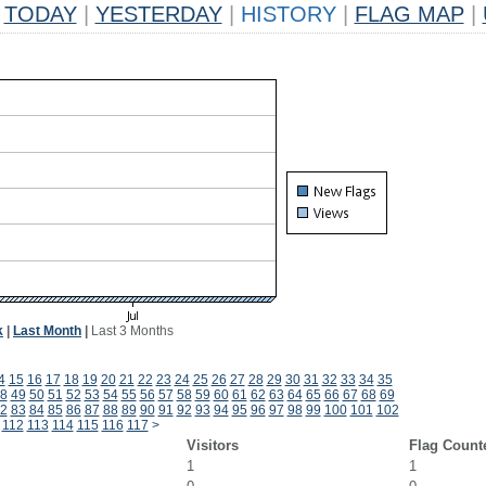
TODAY
|
YESTERDAY
|
HISTORY
|
FLAG MAP
|
k
|
Last Month
|
Last 3 Months
4
15
16
17
18
19
20
21
22
23
24
25
26
27
28
29
30
31
32
33
34
35
8
49
50
51
52
53
54
55
56
57
58
59
60
61
62
63
64
65
66
67
68
69
2
83
84
85
86
87
88
89
90
91
92
93
94
95
96
97
98
99
100
101
102
112
113
114
115
116
117
>
Visitors
Flag Count
1
1