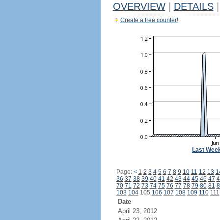
OVERVIEW
|
DETAILS
|
Create a free counter!
Last Wee
Page:
<
1
2
3
4
5
6
7
8
9
10
11
12
13
1
36
37
38
39
40
41
42
43
44
45
46
47
4
70
71
72
73
74
75
76
77
78
79
80
81
8
103
104
105
106
107
108
109
110
111
Date
April 23, 2012