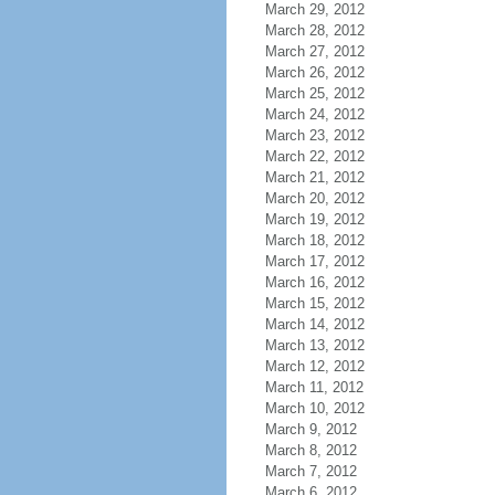
March 29, 2012
March 28, 2012
March 27, 2012
March 26, 2012
March 25, 2012
March 24, 2012
March 23, 2012
March 22, 2012
March 21, 2012
March 20, 2012
March 19, 2012
March 18, 2012
March 17, 2012
March 16, 2012
March 15, 2012
March 14, 2012
March 13, 2012
March 12, 2012
March 11, 2012
March 10, 2012
March 9, 2012
March 8, 2012
March 7, 2012
March 6, 2012