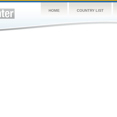
HOME
COUNTRY LIST