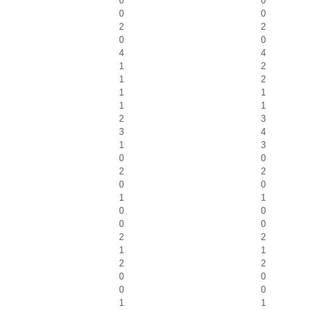
0
0
0
0
2
2
0
0
4
4
1
2
1
2
1
1
1
1
2
3
3
4
1
3
0
0
2
2
0
0
1
1
0
0
0
0
2
2
1
1
2
2
0
0
0
0
1
1