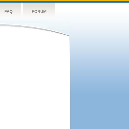
FAQ
FORUM