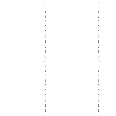
0
0
0
0
1
1
1
4
2
2
0
0
2
2
0
0
1
1
3
3
1
1
0
0
0
0
2
3
1
1
2
2
1
1
0
0
0
0
0
0
0
0
1
1
1
1
0
0