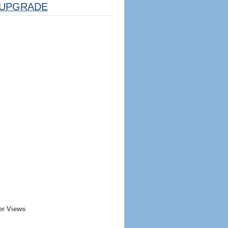
UPGRADE
er Views