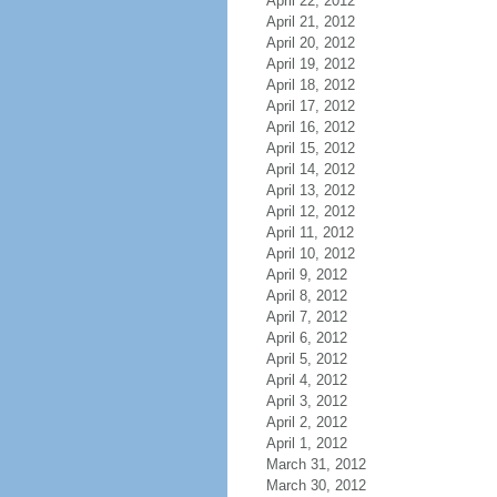
April 22, 2012
April 21, 2012
April 20, 2012
April 19, 2012
April 18, 2012
April 17, 2012
April 16, 2012
April 15, 2012
April 14, 2012
April 13, 2012
April 12, 2012
April 11, 2012
April 10, 2012
April 9, 2012
April 8, 2012
April 7, 2012
April 6, 2012
April 5, 2012
April 4, 2012
April 3, 2012
April 2, 2012
April 1, 2012
March 31, 2012
March 30, 2012