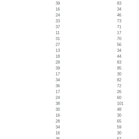
39
83
16
34
24
46
33
73
37
71
11
17
31
70
27
56
13
34
18
44
28
83
39
95
17
30
34
82
36
72
17
26
24
60
38
101
30
48
16
30
28
65
34
59
16
30
36
67