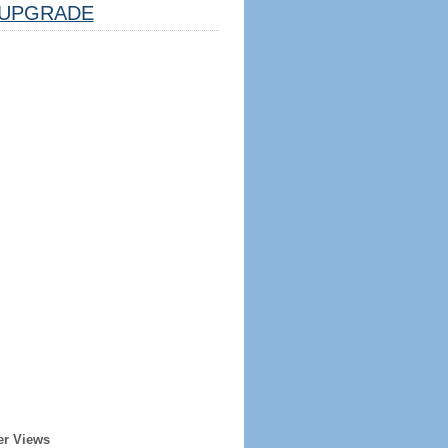
UPGRADE
er Views