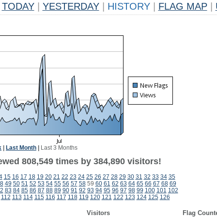
TODAY
|
YESTERDAY
|
HISTORY
|
FLAG MAP
|
k
|
Last Month
|
Last 3 Months
ewed 808,549 times by 384,890 visitors!
4
15
16
17
18
19
20
21
22
23
24
25
26
27
28
29
30
31
32
33
34
35
8
49
50
51
52
53
54
55
56
57
58
59
60
61
62
63
64
65
66
67
68
69
2
83
84
85
86
87
88
89
90
91
92
93
94
95
96
97
98
99
100
101
102
112
113
114
115
116
117
118
119
120
121
122
123
124
125
126
Visitors
Flag Count