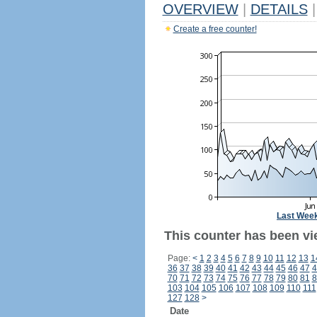
OVERVIEW
|
DETAILS
|
Create a free counter!
Last Wee
This counter has been vi
Page:
<
1
2
3
4
5
6
7
8
9
10
11
12
13
1
36
37
38
39
40
41
42
43
44
45
46
47
4
70
71
72
73
74
75
76
77
78
79
80
81
8
103
104
105
106
107
108
109
110
111
127
128
>
Date