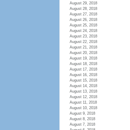
August 29, 2018
August 28, 2018
August 27, 2018
August 26, 2018
August 25, 2018
August 24, 2018
August 23, 2018
August 22, 2018
August 21, 2018
August 20, 2018
August 19, 2018
August 18, 2018
August 17, 2018
August 16, 2018
August 15, 2018
August 14, 2018
August 13, 2018
August 12, 2018
August 11, 2018
August 10, 2018
August 9, 2018
August 8, 2018
August 7, 2018
August 6, 2018