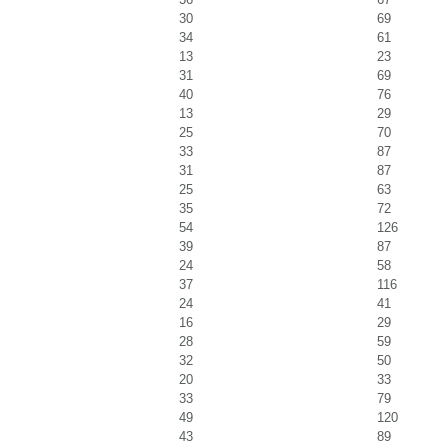
30
69
34
61
13
23
31
69
40
76
13
29
25
70
33
87
31
87
25
63
35
72
54
126
39
87
24
58
37
116
24
41
16
29
28
59
32
50
20
33
33
79
49
120
43
89