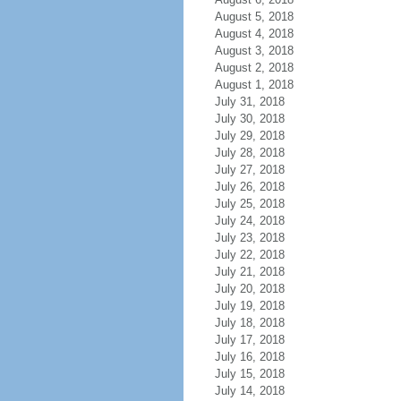
August 5, 2018
August 4, 2018
August 3, 2018
August 2, 2018
August 1, 2018
July 31, 2018
July 30, 2018
July 29, 2018
July 28, 2018
July 27, 2018
July 26, 2018
July 25, 2018
July 24, 2018
July 23, 2018
July 22, 2018
July 21, 2018
July 20, 2018
July 19, 2018
July 18, 2018
July 17, 2018
July 16, 2018
July 15, 2018
July 14, 2018