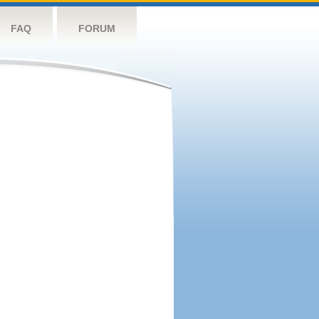
FAQ
FORUM