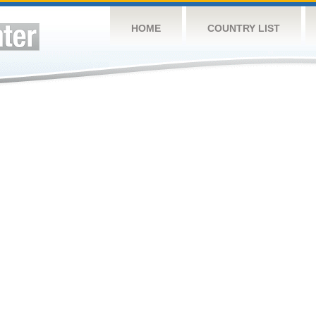
HOME
COUNTRY LIST