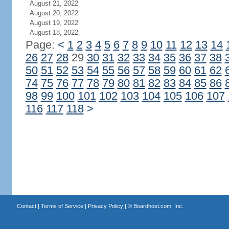
August 21, 2022
August 20, 2022
August 19, 2022
August 18, 2022
Page:
<
1
2
3
4
5
6
7
8
9
10
11
12
13
14
26
27
28
29
30
31
32
33
34
35
36
37
38
50
51
52
53
54
55
56
57
58
59
60
61
62
74
75
76
77
78
79
80
81
82
83
84
85
86
98
99
100
101
102
103
104
105
106
107
116
117
118
>
Contact
|
Terms of Service
|
Privacy Policy
| ©
Boardhost.com, Inc.