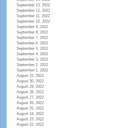
September 13, 2022
September 12, 2022
September 11, 2022
September 10, 2022
September 9, 2022
September 8, 2022
September 7, 2022
September 6, 2022
September 5, 2022
September 4, 2022
September 3, 2022
September 2, 2022
September 1, 2022
August 31, 2022
August 30, 2022
August 29, 2022
August 28, 2022
August 27, 2022
August 26, 2022
August 25, 2022
August 24, 2022
August 23, 2022
August 22, 2022