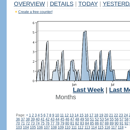
OVERVIEW
|
DETAILS
|
TODAY
|
YESTERD
Create a free counter!
Last Week
|
Last M
Months
Page:
<
1
2
3
4
5
6
7
8
9
10
11
12
13
14
15
16
17
18
19
20
21
22
23
24
36
37
38
39
40
41
42
43
44
45
46
47
48
49
50
51
52
53
54
55
56
57
58
70
71
72
73
74
75
76
77
78
79
80
81
82
83
84
85
86
87
88
89
90
91
92
103
104
105
106
107
108
109
110
111
112
113
114
115
116
117
118
>