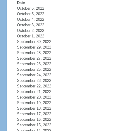
Date
October 6, 2022
October 5, 2022
October 4, 2022
October 3, 2022
October 2, 2022
October 1, 2022
September 30, 2022
September 29, 2022
September 28, 2022
September 27, 2022
September 26, 2022
September 25, 2022
September 24, 2022
September 23, 2022
September 22, 2022
September 21, 2022
September 20, 2022
September 19, 2022
September 18, 2022
September 17, 2022
September 16, 2022
September 15, 2022
September 14, 2022