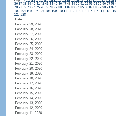
Page:
<
1
2
3
4
5
6
7
8
9
10
11
12
13
14
15
16
17
18
19
20
21
22
23
24
36
37
38
39
40
41
42
43
44
45
46
47
48
49
50
51
52
53
54
55
56
57
58
70
71
72
73
74
75
76
77
78
79
80
81
82
83
84
85
86
87
88
89
90
91
92
103
104
105
106
107
108
109
110
111
112
113
114
115
116
117
118
11
127
128
>
Date
February 29, 2020
February 28, 2020
February 27, 2020
February 26, 2020
February 25, 2020
February 24, 2020
February 23, 2020
February 22, 2020
February 21, 2020
February 20, 2020
February 19, 2020
February 18, 2020
February 17, 2020
February 16, 2020
February 15, 2020
February 14, 2020
February 13, 2020
February 12, 2020
February 11, 2020