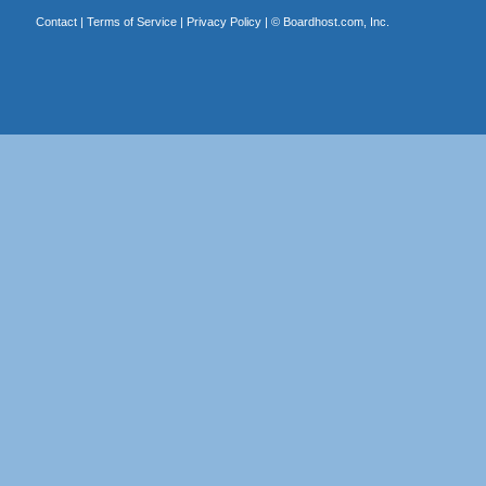
Contact
|
Terms of Service
|
Privacy Policy
| ©
Boardhost.com, Inc.