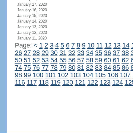
January 17, 2020
January 16, 2020
January 15, 2020
January 14, 2020
January 13, 2020
January 12, 2020
January 11, 2020
Page:
<
1
2
3
4
5
6
7
8
9
10
11
12
13
14
26
27
28
29
30
31
32
33
34
35
36
37
38
50
51
52
53
54
55
56
57
58
59
60
61
62
74
75
76
77
78
79
80
81
82
83
84
85
86
98
99
100
101
102
103
104
105
106
107
116
117
118
119
120
121
122
123
124
12