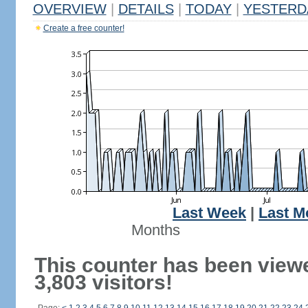
OVERVIEW
|
DETAILS
|
TODAY
|
YESTERD
Create a free counter!
Last Week
|
Last M
Months
This counter has been view
3,803 visitors!