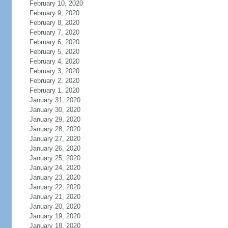
February 10, 2020
February 9, 2020
February 8, 2020
February 7, 2020
February 6, 2020
February 5, 2020
February 4, 2020
February 3, 2020
February 2, 2020
February 1, 2020
January 31, 2020
January 30, 2020
January 29, 2020
January 28, 2020
January 27, 2020
January 26, 2020
January 25, 2020
January 24, 2020
January 23, 2020
January 22, 2020
January 21, 2020
January 20, 2020
January 19, 2020
January 18, 2020