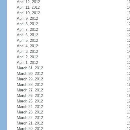
April 12, 2012
1
April 11, 2012
1
April 10, 2012
1
April 9, 2012
1
April 8, 2012
1
April 7, 2012
1
April 6, 2012
1
April 5, 2012
1
April 4, 2012
1
April 3, 2012
1
April 2, 2012
1
April 1, 2012
1
March 31, 2012
1
March 30, 2012
1
March 29, 2012
1
March 28, 2012
1
March 27, 2012
1
March 26, 2012
1
March 25, 2012
1
March 24, 2012
1
March 23, 2012
1
March 22, 2012
1
March 21, 2012
1
March 20, 2012
1