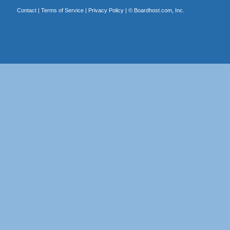
Contact
|
Terms of Service
|
Privacy Policy
| ©
Boardhost.com, Inc.