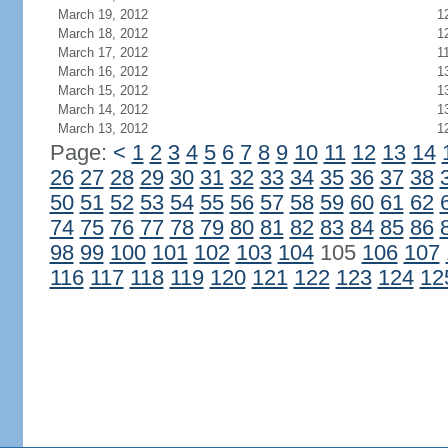
March 19, 2012
1
March 18, 2012
1
March 17, 2012
1
March 16, 2012
1
March 15, 2012
1
March 14, 2012
1
March 13, 2012
1
Page:
<
1
2
3
4
5
6
7
8
9
10
11
12
13
14
26
27
28
29
30
31
32
33
34
35
36
37
38
50
51
52
53
54
55
56
57
58
59
60
61
62
74
75
76
77
78
79
80
81
82
83
84
85
86
98
99
100
101
102
103
104
105
106
107
116
117
118
119
120
121
122
123
124
12