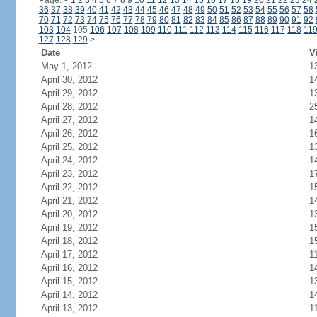
Page:
<
1
2
3
4
5
6
7
8
9
10
11
12
13
14
15
16
17
18
19
20
21
22
23
24
36
37
38
39
40
41
42
43
44
45
46
47
48
49
50
51
52
53
54
55
56
57
58
70
71
72
73
74
75
76
77
78
79
80
81
82
83
84
85
86
87
88
89
90
91
92
103
104
105
106
107
108
109
110
111
112
113
114
115
116
117
118
11
127
128
129
>
Date
V
May 1, 2012
1
April 30, 2012
1
April 29, 2012
1
April 28, 2012
2
April 27, 2012
1
April 26, 2012
1
April 25, 2012
1
April 24, 2012
1
April 23, 2012
1
April 22, 2012
1
April 21, 2012
1
April 20, 2012
1
April 19, 2012
1
April 18, 2012
1
April 17, 2012
1
April 16, 2012
1
April 15, 2012
1
April 14, 2012
1
April 13, 2012
1