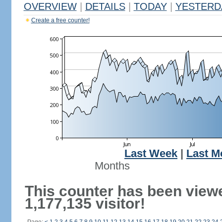
OVERVIEW
|
DETAILS
|
TODAY
|
YESTERD
Create a free counter!
Last Week
|
Last M
Months
This counter has been view
1,177,135 visitor!