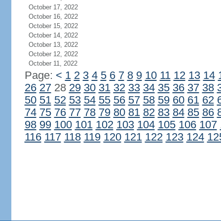
October 17, 2022
October 16, 2022
October 15, 2022
October 14, 2022
October 13, 2022
October 12, 2022
October 11, 2022
Page:
<
1
2
3
4
5
6
7
8
9
10
11
12
13
14
26
27
28
29
30
31
32
33
34
35
36
37
38
50
51
52
53
54
55
56
57
58
59
60
61
62
74
75
76
77
78
79
80
81
82
83
84
85
86
98
99
100
101
102
103
104
105
106
107
116
117
118
119
120
121
122
123
124
12