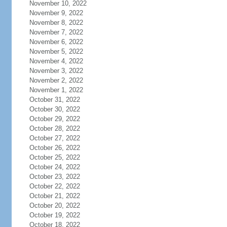
November 10, 2022
November 9, 2022
November 8, 2022
November 7, 2022
November 6, 2022
November 5, 2022
November 4, 2022
November 3, 2022
November 2, 2022
November 1, 2022
October 31, 2022
October 30, 2022
October 29, 2022
October 28, 2022
October 27, 2022
October 26, 2022
October 25, 2022
October 24, 2022
October 23, 2022
October 22, 2022
October 21, 2022
October 20, 2022
October 19, 2022
October 18, 2022