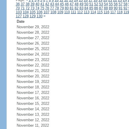
Page:
<
1
2
3
4
5
6
7
8
9
10
11
12
13
14
15
16
17
18
19
20
21
22
23
24
36
37
38
39
40
41
42
43
44
45
46
47
48
49
50
51
52
53
54
55
56
57
58
70
71
72
73
74
75
76
77
78
79
80
81
82
83
84
85
86
87
88
89
90
91
92
103
104
105
106
107
108
109
110
111
112
113
114
115
116
117
118
11
127
128
129
130
>
Date
November 29, 2022
November 28, 2022
November 27, 2022
November 26, 2022
November 25, 2022
November 24, 2022
November 23, 2022
November 22, 2022
November 21, 2022
November 20, 2022
November 19, 2022
November 18, 2022
November 17, 2022
November 16, 2022
November 15, 2022
November 14, 2022
November 13, 2022
November 12, 2022
November 11, 2022