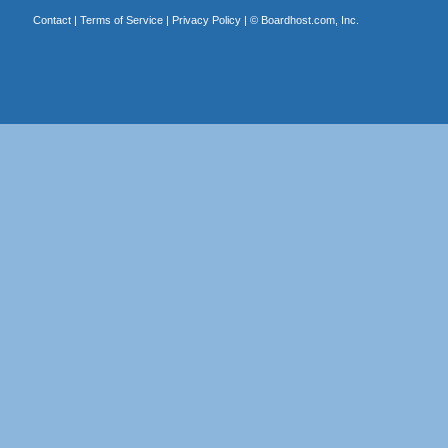
Contact
|
Terms of Service
|
Privacy Policy
| ©
Boardhost.com, Inc.