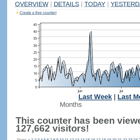
OVERVIEW
|
DETAILS
|
TODAY
|
YESTERD
Create a free counter!
Last Week
|
Last M
Months
This counter has been view
127,662 visitors!