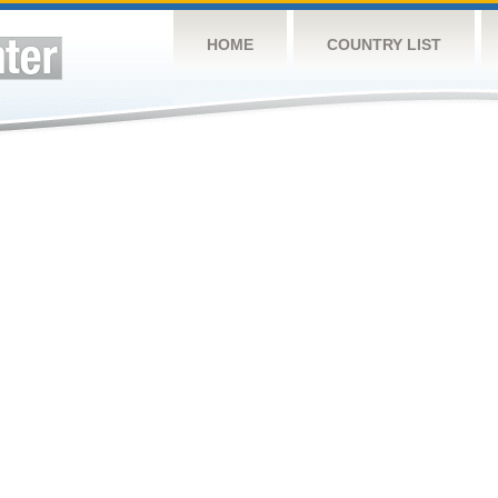
HOME
COUNTRY LIST