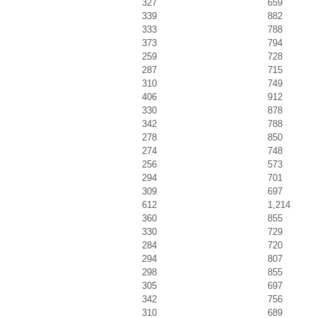
327
659
339
882
333
788
373
794
259
728
287
715
310
749
406
912
330
878
342
788
278
850
274
748
256
573
294
701
309
697
612
1,214
360
855
330
729
284
720
294
807
298
855
305
697
342
756
310
689