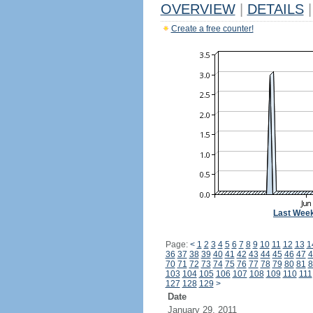
OVERVIEW
|
DETAILS
|
Create a free counter!
Last Wee
Page:
<
1
2
3
4
5
6
7
8
9
10
11
12
13
1
36
37
38
39
40
41
42
43
44
45
46
47
4
70
71
72
73
74
75
76
77
78
79
80
81
8
103
104
105
106
107
108
109
110
111
127
128
129
>
Date
January 29, 2011