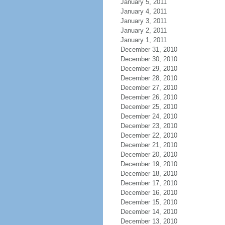
January 5, 2011
January 4, 2011
January 3, 2011
January 2, 2011
January 1, 2011
December 31, 2010
December 30, 2010
December 29, 2010
December 28, 2010
December 27, 2010
December 26, 2010
December 25, 2010
December 24, 2010
December 23, 2010
December 22, 2010
December 21, 2010
December 20, 2010
December 19, 2010
December 18, 2010
December 17, 2010
December 16, 2010
December 15, 2010
December 14, 2010
December 13, 2010