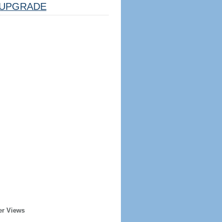
UPGRADE
er Views