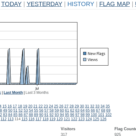
TODAY
|
YESTERDAY
|
HISTORY
|
FLAG MAP
|
k
|
Last Month
|
Last 3 Months
4
15
16
17
18
19
20
21
22
23
24
25
26
27
28
29
30
31
32
33
34
35
8
49
50
51
52
53
54
55
56
57
58
59
60
61
62
63
64
65
66
67
68
69
2
83
84
85
86
87
88
89
90
91
92
93
94
95
96
97
98
99
100
101
102
112
113
114
115
116
117
118
119
120
121
122
123
124
125
126
Visitors
Flag Count
317
925