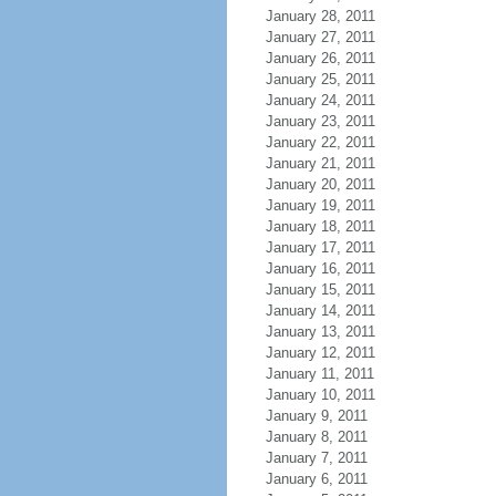
January 28, 2011
January 27, 2011
January 26, 2011
January 25, 2011
January 24, 2011
January 23, 2011
January 22, 2011
January 21, 2011
January 20, 2011
January 19, 2011
January 18, 2011
January 17, 2011
January 16, 2011
January 15, 2011
January 14, 2011
January 13, 2011
January 12, 2011
January 11, 2011
January 10, 2011
January 9, 2011
January 8, 2011
January 7, 2011
January 6, 2011