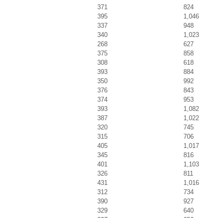
371
824
395
1,046
337
948
340
1,023
268
627
375
858
308
618
393
884
350
992
376
843
374
953
393
1,082
387
1,022
320
745
315
706
405
1,017
345
816
401
1,103
326
811
431
1,016
312
734
390
927
329
640