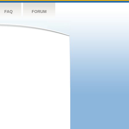
FAQ
FORUM