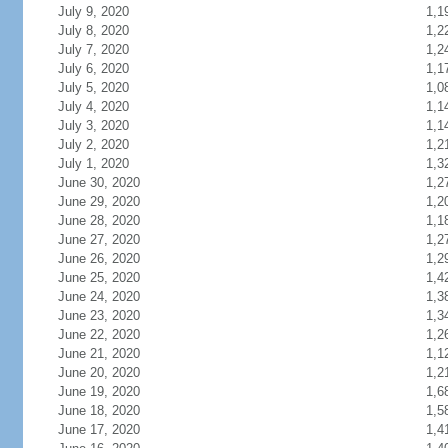
July 9, 2020
1,1
July 8, 2020
1,2
July 7, 2020
1,2
July 6, 2020
1,1
July 5, 2020
1,0
July 4, 2020
1,1
July 3, 2020
1,1
July 2, 2020
1,2
July 1, 2020
1,3
June 30, 2020
1,2
June 29, 2020
1,2
June 28, 2020
1,1
June 27, 2020
1,2
June 26, 2020
1,2
June 25, 2020
1,4
June 24, 2020
1,3
June 23, 2020
1,3
June 22, 2020
1,2
June 21, 2020
1,1
June 20, 2020
1,2
June 19, 2020
1,6
June 18, 2020
1,5
June 17, 2020
1,4