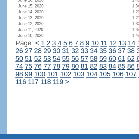
June 16, 2020
1,4
June 15, 2020
1,3
June 14, 2020
1,2
June 13, 2020
1,2
June 12, 2020
1,3
June 11, 2020
1,3
June 10, 2020
1,4
Page:
<
1
2
3
4
5
6
7
8
9
10
11
12
13
14
26
27
28
29
30
31
32
33
34
35
36
37
38
50
51
52
53
54
55
56
57
58
59
60
61
62
74
75
76
77
78
79
80
81
82
83
84
85
86
98
99
100
101
102
103
104
105
106
107
116
117
118
119
>