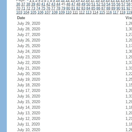
Page:
<
1
2
3
4
5
6
7
8
9
10
11
12
13
14
15
16
17
18
19
20
21
22
23
24
36
37
38
39
40
41
42
43
44
45
46
47
48
49
50
51
52
53
54
55
56
57
58
70
71
72
73
74
75
76
77
78
79
80
81
82
83
84
85
86
87
88
89
90
91
92
103
104
105
106
107
108
109
110
111
112
113
114
115
116
117
118
11
Date
Vis
July 29, 2020
1,2
July 28, 2020
1,3
July 27, 2020
1,2
July 26, 2020
1,2
July 25, 2020
1,1
July 24, 2020
1,3
July 23, 2020
1,2
July 22, 2020
1,3
July 21, 2020
1,3
July 20, 2020
1,2
July 19, 2020
1,2
July 18, 2020
1,1
July 17, 2020
1,2
July 16, 2020
1,3
July 15, 2020
1,2
July 14, 2020
1,1
July 13, 2020
1,2
July 12, 2020
1,2
July 11, 2020
1,1
July 10, 2020
1,2