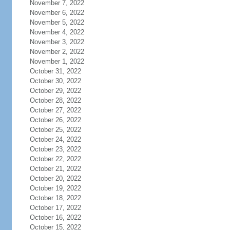
November 7, 2022
November 6, 2022
November 5, 2022
November 4, 2022
November 3, 2022
November 2, 2022
November 1, 2022
October 31, 2022
October 30, 2022
October 29, 2022
October 28, 2022
October 27, 2022
October 26, 2022
October 25, 2022
October 24, 2022
October 23, 2022
October 22, 2022
October 21, 2022
October 20, 2022
October 19, 2022
October 18, 2022
October 17, 2022
October 16, 2022
October 15, 2022