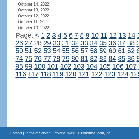
October 14, 2022
October 13, 2022
October 12, 2022
October 11, 2022
October 10, 2022
Page:
<
1
2
3
4
5
6
7
8
9
10
11
12
13
14
26
27
28
29
30
31
32
33
34
35
36
37
38
50
51
52
53
54
55
56
57
58
59
60
61
62
74
75
76
77
78
79
80
81
82
83
84
85
86
98
99
100
101
102
103
104
105
106
107
116
117
118
119
120
121
122
123
124
12
Contact
|
Terms of Service
|
Privacy Policy
| ©
Boardhost.com, Inc.