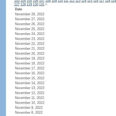
103
104
105
106
107
108
109
110
111
112
113
114
115
116
117
118
11
127
128
129
130
131
>
Date
November 28, 2022
November 27, 2022
November 26, 2022
November 25, 2022
November 24, 2022
November 23, 2022
November 22, 2022
November 21, 2022
November 20, 2022
November 19, 2022
November 18, 2022
November 17, 2022
November 16, 2022
November 15, 2022
November 14, 2022
November 13, 2022
November 12, 2022
November 11, 2022
November 10, 2022
November 9, 2022
November 8, 2022