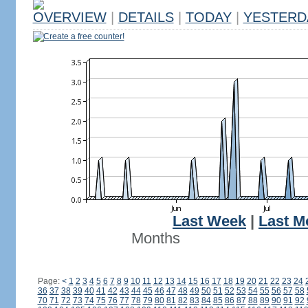
OVERVIEW
|
DETAILS
|
TODAY
|
YESTERD
Create a free counter!
Last Week
|
Last M
Months
Page:
<
1
2
3
4
5
6
7
8
9
10
11
12
13
14
15
16
17
18
19
20
21
22
23
24
36
37
38
39
40
41
42
43
44
45
46
47
48
49
50
51
52
53
54
55
56
57
58
70
71
72
73
74
75
76
77
78
79
80
81
82
83
84
85
86
87
88
89
90
91
92