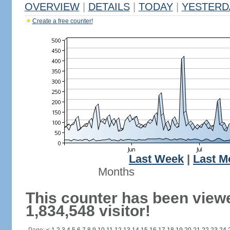
OVERVIEW
|
DETAILS
|
TODAY
|
YESTERD
Create a free counter!
Last Week
|
Last M
Months
This counter has been view
1,834,548 visitor!