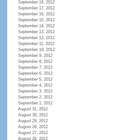
September 18, 2012
September 17, 2012
September 16, 2012
September 15, 2012
September 14, 2012
September 13, 2012
September 12, 2012
September 11, 2012
September 10, 2012
September 9, 2012
September 8, 2012
September 7, 2012
September 6, 2012
September 5, 2012
September 4, 2012
September 3, 2012
September 2, 2012
September 1, 2012
August 31, 2012
August 30, 2012
August 29, 2012
August 28, 2012
August 27, 2012
August 26, 2012