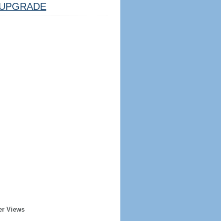
UPGRADE
er Views