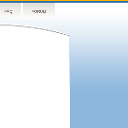
FAQ
FORUM