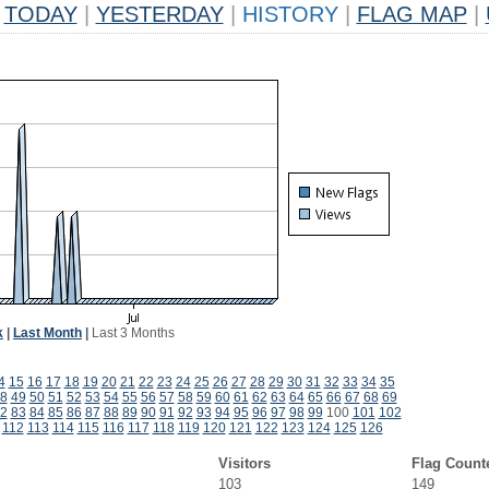
TODAY
|
YESTERDAY
|
HISTORY
|
FLAG MAP
|
k
|
Last Month
|
Last 3 Months
4
15
16
17
18
19
20
21
22
23
24
25
26
27
28
29
30
31
32
33
34
35
8
49
50
51
52
53
54
55
56
57
58
59
60
61
62
63
64
65
66
67
68
69
2
83
84
85
86
87
88
89
90
91
92
93
94
95
96
97
98
99
100
101
102
112
113
114
115
116
117
118
119
120
121
122
123
124
125
126
Visitors
Flag Count
103
149