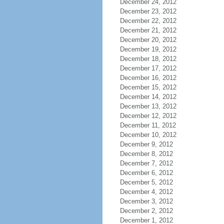
December 24, 2012
December 23, 2012
December 22, 2012
December 21, 2012
December 20, 2012
December 19, 2012
December 18, 2012
December 17, 2012
December 16, 2012
December 15, 2012
December 14, 2012
December 13, 2012
December 12, 2012
December 11, 2012
December 10, 2012
December 9, 2012
December 8, 2012
December 7, 2012
December 6, 2012
December 5, 2012
December 4, 2012
December 3, 2012
December 2, 2012
December 1, 2012