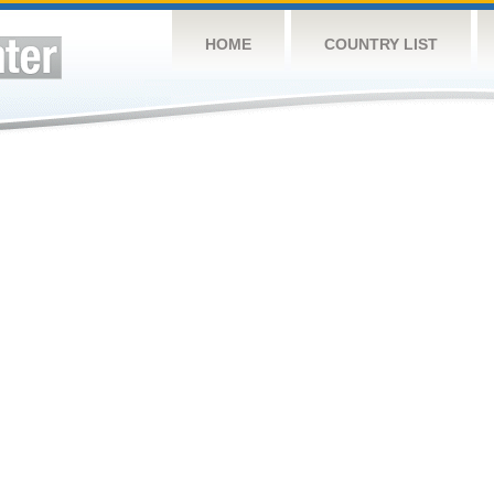
HOME
COUNTRY LIST