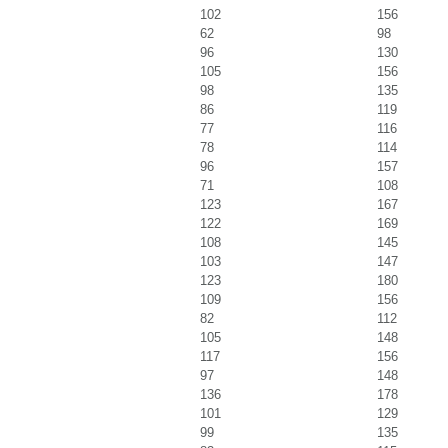
102
156
62
98
96
130
105
156
98
135
86
119
77
116
78
114
96
157
71
108
123
167
122
169
108
145
103
147
123
180
109
156
82
112
105
148
117
156
97
148
136
178
101
129
99
135