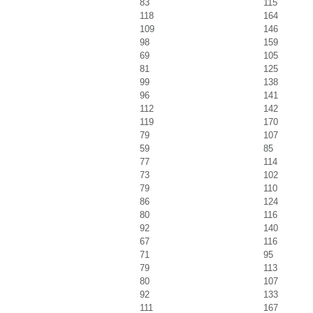
83
115
118
164
109
146
98
159
69
105
81
125
99
138
96
141
112
142
119
170
79
107
59
85
77
114
73
102
79
110
86
124
80
116
92
140
67
116
71
95
79
113
80
107
92
133
111
167