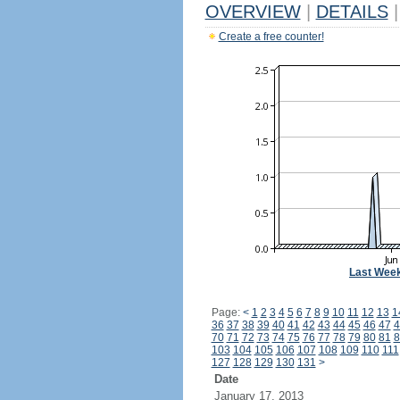
OVERVIEW
|
DETAILS
|
Create a free counter!
Last Wee
Page:
<
1
2
3
4
5
6
7
8
9
10
11
12
13
1
36
37
38
39
40
41
42
43
44
45
46
47
4
70
71
72
73
74
75
76
77
78
79
80
81
8
103
104
105
106
107
108
109
110
111
127
128
129
130
131
>
Date
January 17, 2013