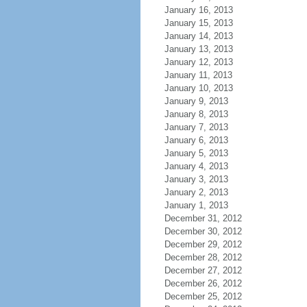
January 16, 2013
January 15, 2013
January 14, 2013
January 13, 2013
January 12, 2013
January 11, 2013
January 10, 2013
January 9, 2013
January 8, 2013
January 7, 2013
January 6, 2013
January 5, 2013
January 4, 2013
January 3, 2013
January 2, 2013
January 1, 2013
December 31, 2012
December 30, 2012
December 29, 2012
December 28, 2012
December 27, 2012
December 26, 2012
December 25, 2012