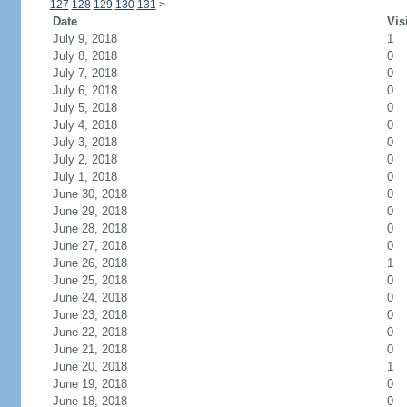
127
128
129
130
131
>
Date
Vis
July 9, 2018
1
July 8, 2018
0
July 7, 2018
0
July 6, 2018
0
July 5, 2018
0
July 4, 2018
0
July 3, 2018
0
July 2, 2018
0
July 1, 2018
0
June 30, 2018
0
June 29, 2018
0
June 28, 2018
0
June 27, 2018
0
June 26, 2018
1
June 25, 2018
0
June 24, 2018
0
June 23, 2018
0
June 22, 2018
0
June 21, 2018
0
June 20, 2018
1
June 19, 2018
0
June 18, 2018
0