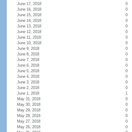
June 17, 2018
0
June 16, 2018
0
June 15, 2018
0
June 14, 2018
0
June 13, 2018
0
June 12, 2018
0
June 11, 2018
0
June 10, 2018
0
June 9, 2018
0
June 8, 2018
0
June 7, 2018
0
June 6, 2018
0
June 5, 2018
0
June 4, 2018
0
June 3, 2018
0
June 2, 2018
0
June 1, 2018
1
May 31, 2018
0
May 30, 2018
0
May 29, 2018
0
May 28, 2018
0
May 27, 2018
0
May 26, 2018
0