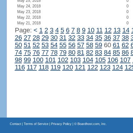
May 25, 2018
0
May 24, 2018
0
May 23, 2018
0
May 22, 2018
0
May 21, 2018
0
Page:
<
1
2
3
4
5
6
7
8
9
10
11
12
13
14
26
27
28
29
30
31
32
33
34
35
36
37
38
50
51
52
53
54
55
56
57
58
59
60
61
62
74
75
76
77
78
79
80
81
82
83
84
85
86
98
99
100
101
102
103
104
105
106
107
116
117
118
119
120
121
122
123
124
12
Contact
|
Terms of Service
|
Privacy Policy
| ©
Boardhost.com, Inc.