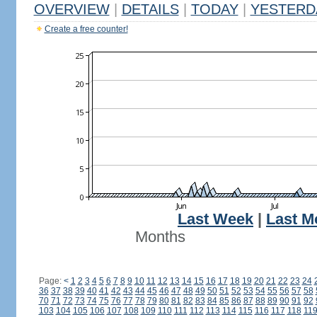
OVERVIEW
|
DETAILS
|
TODAY
|
YESTERD
Create a free counter!
Last Week
|
Last M
Months
Page:
<
1
2
3
4
5
6
7
8
9
10
11
12
13
14
15
16
17
18
19
20
21
22
23
24
36
37
38
39
40
41
42
43
44
45
46
47
48
49
50
51
52
53
54
55
56
57
58
70
71
72
73
74
75
76
77
78
79
80
81
82
83
84
85
86
87
88
89
90
91
92
103
104
105
106
107
108
109
110
111
112
113
114
115
116
117
118
11