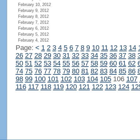
February 10, 2012
February 9, 2012
February 8, 2012
February 7, 2012
February 6, 2012
February 5, 2012
February 4, 2012
Page:
<
1
2
3
4
5
6
7
8
9
10
11
12
13
14
26
27
28
29
30
31
32
33
34
35
36
37
38
50
51
52
53
54
55
56
57
58
59
60
61
62
74
75
76
77
78
79
80
81
82
83
84
85
86
98
99
100
101
102
103
104
105
106
107
116
117
118
119
120
121
122
123
124
12