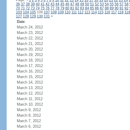
Page:
<
1
2
3
4
5
6
7
8
9
10
11
12
13
14
15
16
17
18
19
20
21
22
23
24
36
37
38
39
40
41
42
43
44
45
46
47
48
49
50
51
52
53
54
55
56
57
58
70
71
72
73
74
75
76
77
78
79
80
81
82
83
84
85
86
87
88
89
90
91
92
103
104
105
106
107
108
109
110
111
112
113
114
115
116
117
118
11
127
128
129
130
131
>
Date
March 24, 2012
March 23, 2012
March 22, 2012
March 21, 2012
March 20, 2012
March 19, 2012
March 18, 2012
March 17, 2012
March 16, 2012
March 15, 2012
March 14, 2012
March 13, 2012
March 12, 2012
March 11, 2012
March 10, 2012
March 9, 2012
March 8, 2012
March 7, 2012
March 6, 2012