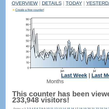
OVERVIEW
|
DETAILS
|
TODAY
|
YESTERD
Create a free counter!
Last Week
|
Last M
Months
This counter has been view
233,948 visitors!