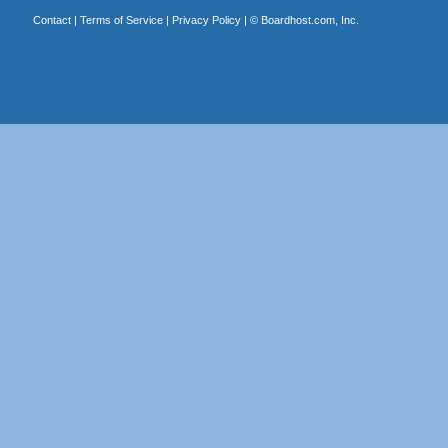
Contact
|
Terms of Service
|
Privacy Policy
| ©
Boardhost.com, Inc.