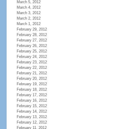
March 5, 2012
March 4, 2012
March 3, 2012
March 2, 2012
March 1, 2012
February 29, 2012
February 28, 2012
February 27, 2012
February 26, 2012
February 25, 2012
February 24, 2012
February 23, 2012
February 22, 2012
February 21, 2012
February 20, 2012
February 19, 2012
February 18, 2012
February 17, 2012
February 16, 2012
February 15, 2012
February 14, 2012
February 13, 2012
February 12, 2012
February 11, 2012