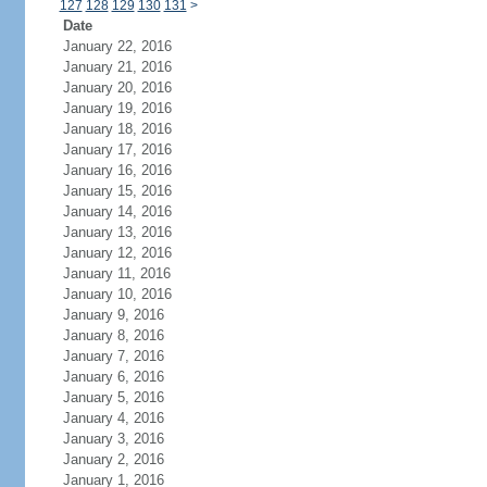
127
128
129
130
131
>
Date
January 22, 2016
January 21, 2016
January 20, 2016
January 19, 2016
January 18, 2016
January 17, 2016
January 16, 2016
January 15, 2016
January 14, 2016
January 13, 2016
January 12, 2016
January 11, 2016
January 10, 2016
January 9, 2016
January 8, 2016
January 7, 2016
January 6, 2016
January 5, 2016
January 4, 2016
January 3, 2016
January 2, 2016
January 1, 2016