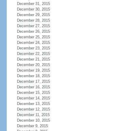
December 31, 2015
December 30, 2015
December 29, 2015
December 28, 2015
December 27, 2015
December 26, 2015
December 25, 2015
December 24, 2015
December 23, 2015
December 22, 2015
December 21, 2015
December 20, 2015
December 19, 2015
December 18, 2015
December 17, 2015
December 16, 2015
December 15, 2015
December 14, 2015
December 13, 2015
December 12, 2015
December 11, 2015
December 10, 2015
December 9, 2015