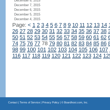
December 8, 2015
December 7, 2015
December 6, 2015
December 5, 2015
December 4, 2015
Page:
<
1
2
3
4
5
6
7
8
9
10
11
12
13
14
26
27
28
29
30
31
32
33
34
35
36
37
38
50
51
52
53
54
55
56
57
58
59
60
61
62
74
75
76
77
78
79
80
81
82
83
84
85
86
98
99
100
101
102
103
104
105
106
107
116
117
118
119
120
121
122
123
124
12
Contact
|
Terms of Service
|
Privacy Policy
| ©
Boardhost.com, Inc.