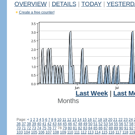
OVERVIEW
|
DETAILS
|
TODAY
|
YESTERD
Create a free counter!
Last Week
|
Last M
Months
Page:
<
1
2
3
4
5
6
7
8
9
10
11
12
13
14
15
16
17
18
19
20
21
22
23
24
36
37
38
39
40
41
42
43
44
45
46
47
48
49
50
51
52
53
54
55
56
57
58
70
71
72
73
74
75
76
77
78
79
80
81
82
83
84
85
86
87
88
89
90
91
92
103
104
105
106
107
108
109
110
111
112
113
114
115
116
117
118
11