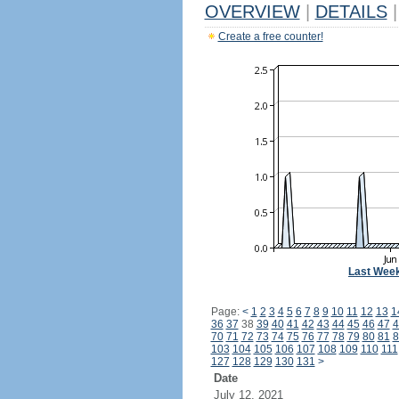
OVERVIEW
|
DETAILS
|
Create a free counter!
Last Wee
Page:
<
1
2
3
4
5
6
7
8
9
10
11
12
13
1
36
37
38
39
40
41
42
43
44
45
46
47
4
70
71
72
73
74
75
76
77
78
79
80
81
8
103
104
105
106
107
108
109
110
111
127
128
129
130
131
>
Date
July 12, 2021