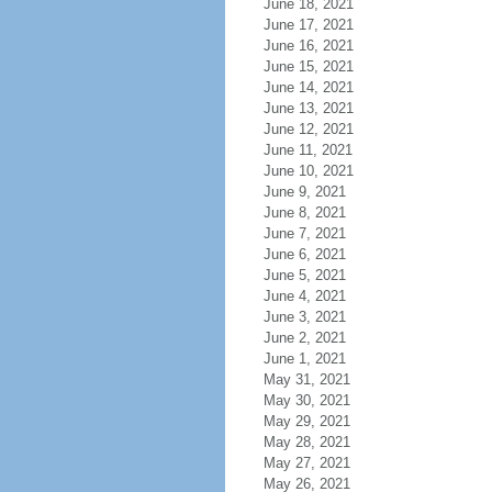
June 18, 2021
June 17, 2021
June 16, 2021
June 15, 2021
June 14, 2021
June 13, 2021
June 12, 2021
June 11, 2021
June 10, 2021
June 9, 2021
June 8, 2021
June 7, 2021
June 6, 2021
June 5, 2021
June 4, 2021
June 3, 2021
June 2, 2021
June 1, 2021
May 31, 2021
May 30, 2021
May 29, 2021
May 28, 2021
May 27, 2021
May 26, 2021