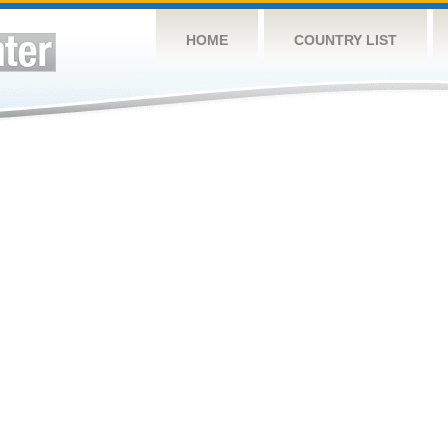
HOME
COUNTRY LIST