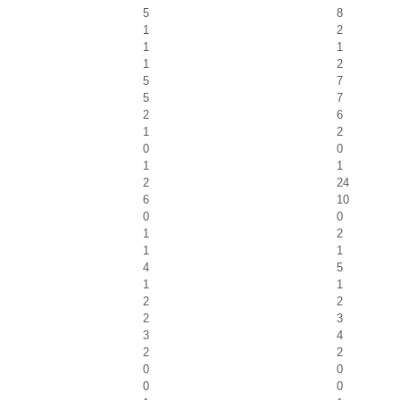
5
8
1
2
1
1
1
2
5
7
5
7
2
6
1
2
0
0
1
1
2
24
6
10
0
0
1
2
1
1
4
5
1
1
2
2
2
3
3
4
2
2
0
0
0
0