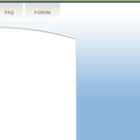
FAQ
FORUM