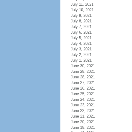
July 11, 2021
July 10, 2021
July 9, 2021
July 8, 2021
July 7, 2021
July 6, 2021
July 5, 2021
July 4, 2021
July 3, 2021
July 2, 2021
July 1, 2021
June 30, 2021
June 29, 2021
June 28, 2021
June 27, 2021
June 26, 2021
June 25, 2021
June 24, 2021
June 23, 2021
June 22, 2021
June 21, 2021
June 20, 2021
June 19, 2021