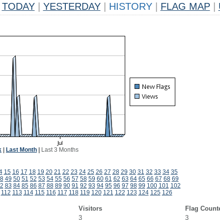
TODAY
|
YESTERDAY
|
HISTORY
|
FLAG MAP
|
k
|
Last Month
|
Last 3 Months
4
15
16
17
18
19
20
21
22
23
24
25
26
27
28
29
30
31
32
33
34
35
8
49
50
51
52
53
54
55
56
57
58
59
60
61
62
63
64
65
66
67
68
69
2
83
84
85
86
87
88
89
90
91
92
93
94
95
96
97
98
99
100
101
102
112
113
114
115
116
117
118
119
120
121
122
123
124
125
126
Visitors
Flag Count
3
3