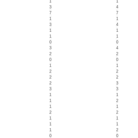
1
1
3
4
7
7
1
1
3
4
1
1
1
1
0
0
3
4
2
2
0
0
1
1
2
2
2
2
2
3
3
3
1
1
1
2
1
1
2
2
1
1
1
1
1
2
0
0