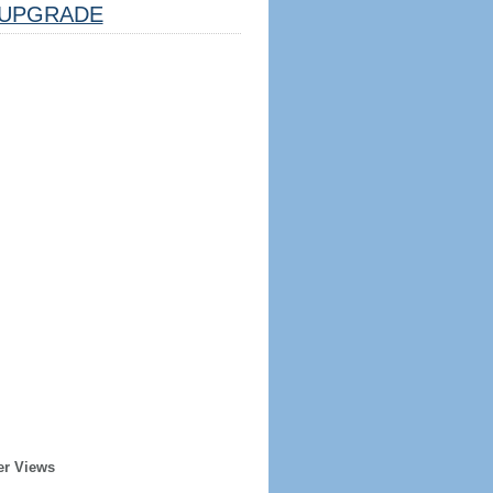
UPGRADE
er Views