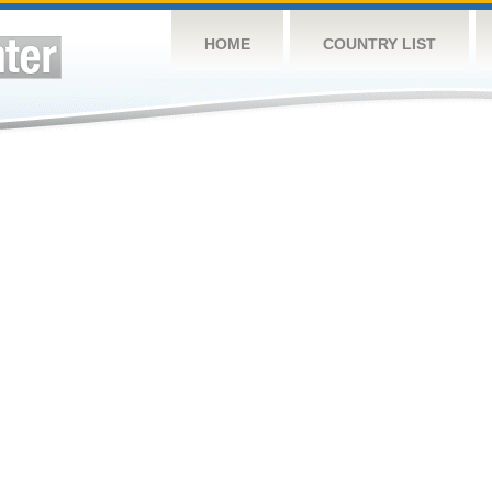
HOME
COUNTRY LIST