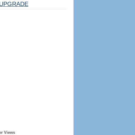
UPGRADE
er Views