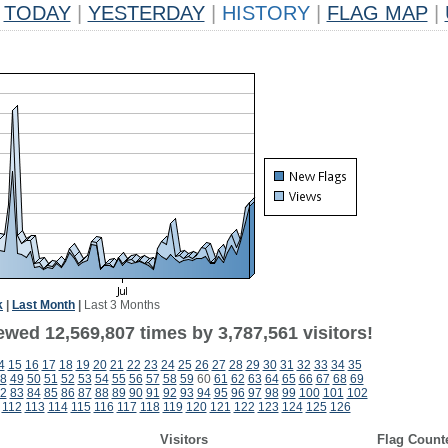
TODAY
|
YESTERDAY
|
HISTORY
|
FLAG MAP
|
k
|
Last Month
|
Last 3 Months
ewed 12,569,807 times by 3,787,561 visitors!
4
15
16
17
18
19
20
21
22
23
24
25
26
27
28
29
30
31
32
33
34
35
8
49
50
51
52
53
54
55
56
57
58
59
60
61
62
63
64
65
66
67
68
69
2
83
84
85
86
87
88
89
90
91
92
93
94
95
96
97
98
99
100
101
102
112
113
114
115
116
117
118
119
120
121
122
123
124
125
126
Visitors
Flag Count