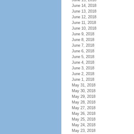
June 14, 2018
June 13, 2018
June 12, 2018
June 11, 2018
June 10, 2018
June 9, 2018
June 8, 2018
June 7, 2018
June 6, 2018
June 5, 2018
June 4, 2018
June 3, 2018
June 2, 2018
June 1, 2018
May 31, 2018
May 30, 2018
May 29, 2018
May 28, 2018
May 27, 2018
May 26, 2018
May 25, 2018
May 24, 2018
May 23, 2018