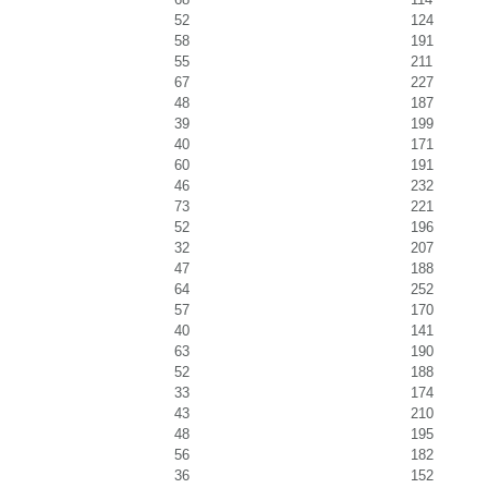
52
124
58
191
55
211
67
227
48
187
39
199
40
171
60
191
46
232
73
221
52
196
32
207
47
188
64
252
57
170
40
141
63
190
52
188
33
174
43
210
48
195
56
182
36
152