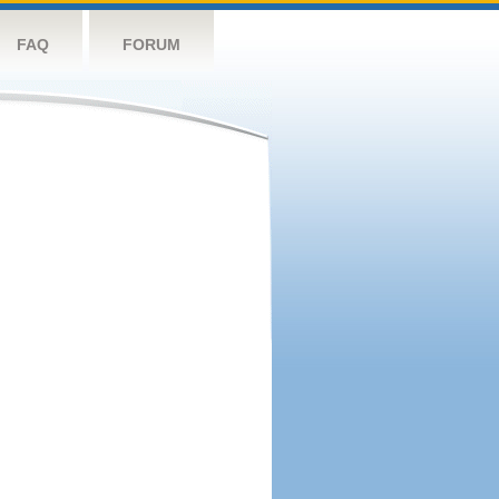
FAQ
FORUM