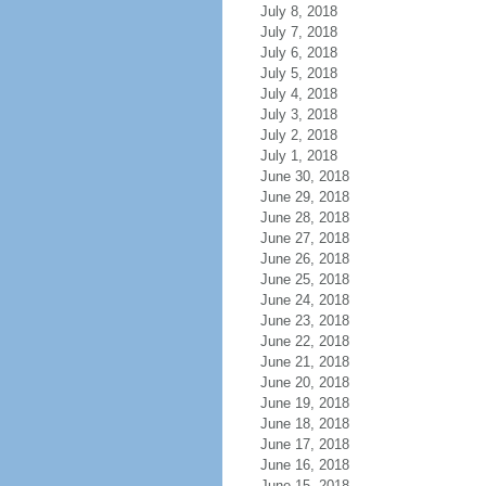
July 8, 2018
July 7, 2018
July 6, 2018
July 5, 2018
July 4, 2018
July 3, 2018
July 2, 2018
July 1, 2018
June 30, 2018
June 29, 2018
June 28, 2018
June 27, 2018
June 26, 2018
June 25, 2018
June 24, 2018
June 23, 2018
June 22, 2018
June 21, 2018
June 20, 2018
June 19, 2018
June 18, 2018
June 17, 2018
June 16, 2018
June 15, 2018