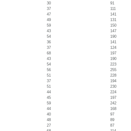
30
91
37
111
47
141
49
131
59
150
43
147
54
190
36
141
37
124
68
197
43
190
54
223
56
255
51
228
37
194
51
230
44
224
45
197
59
242
44
168
40
97
48
89
27
87
68
114