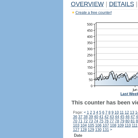
OVERVIEW
|
DETAILS
|
Create a free counter!
Last Wee
This counter has been vi
Page:
<
1
2
3
4
5
6
7
8
9
10
11
12
13
1
36
37
38
39
40
41
42
43
44
45
46
47
4
70
71
72
73
74
75
76
77
78
79
80
81
8
103
104
105
106
107
108
109
110
111
127
128
129
130
131
>
Date