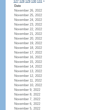
127
128
129
130
131
>
Date
November 26, 2022
November 25, 2022
November 24, 2022
November 23, 2022
November 22, 2022
November 21, 2022
November 20, 2022
November 19, 2022
November 18, 2022
November 17, 2022
November 16, 2022
November 15, 2022
November 14, 2022
November 13, 2022
November 12, 2022
November 11, 2022
November 10, 2022
November 9, 2022
November 8, 2022
November 7, 2022
November 6, 2022
November 5, 2022