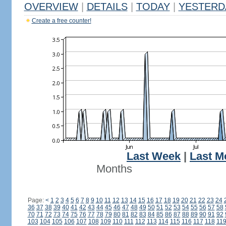
OVERVIEW
|
DETAILS
|
TODAY
|
YESTERD
Create a free counter!
Last Week
|
Last M
Months
Page:
<
1
2
3
4
5
6
7
8
9
10
11
12
13
14
15
16
17
18
19
20
21
22
23
24
36
37
38
39
40
41
42
43
44
45
46
47
48
49
50
51
52
53
54
55
56
57
58
70
71
72
73
74
75
76
77
78
79
80
81
82
83
84
85
86
87
88
89
90
91
92
103
104
105
106
107
108
109
110
111
112
113
114
115
116
117
118
11