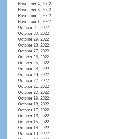
November 4, 2022
November 3, 2022
November 2, 2022
November 1, 2022
October 31, 2022
October 30, 2022
October 29, 2022
October 28, 2022
October 27, 2022
October 26, 2022
October 25, 2022
October 24, 2022
October 23, 2022
October 22, 2022
October 21, 2022
October 20, 2022
October 19, 2022
October 18, 2022
October 17, 2022
October 16, 2022
October 15, 2022
October 14, 2022
October 13, 2022