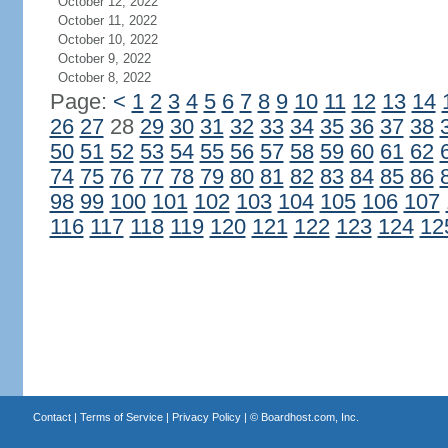
October 12, 2022
October 11, 2022
October 10, 2022
October 9, 2022
October 8, 2022
Page:
<
1
2
3
4
5
6
7
8
9
10
11
12
13
14
26
27
28
29
30
31
32
33
34
35
36
37
38
50
51
52
53
54
55
56
57
58
59
60
61
62
74
75
76
77
78
79
80
81
82
83
84
85
86
98
99
100
101
102
103
104
105
106
107
116
117
118
119
120
121
122
123
124
12
Contact
|
Terms of Service
|
Privacy Policy
| ©
Boardhost.com, Inc.