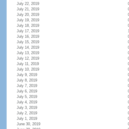
July 22, 2019
July 21, 2019
July 20, 2019
July 19, 2019
July 18, 2019
July 17, 2019
July 16, 2019
July 15, 2019
July 14, 2019
July 13, 2019
July 12, 2019
July 11, 2019
July 10, 2019
July 9, 2019
July 8, 2019
July 7, 2019
July 6, 2019
July 5, 2019
July 4, 2019
July 3, 2019
July 2, 2019
July 1, 2019
June 30, 2019