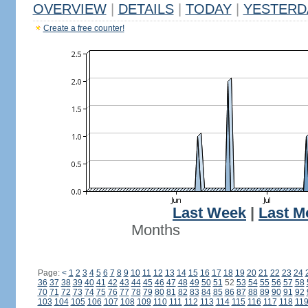
OVERVIEW
|
DETAILS
|
TODAY
|
YESTERD
Create a free counter!
Last Week
|
Last M
Months
Page:
<
1
2
3
4
5
6
7
8
9
10
11
12
13
14
15
16
17
18
19
20
21
22
23
24
36
37
38
39
40
41
42
43
44
45
46
47
48
49
50
51
52
53
54
55
56
57
58
70
71
72
73
74
75
76
77
78
79
80
81
82
83
84
85
86
87
88
89
90
91
92
103
104
105
106
107
108
109
110
111
112
113
114
115
116
117
118
11