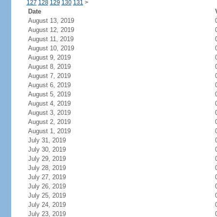
127
128
129
130
131
>
Date
August 13, 2019
August 12, 2019
August 11, 2019
August 10, 2019
August 9, 2019
August 8, 2019
August 7, 2019
August 6, 2019
August 5, 2019
August 4, 2019
August 3, 2019
August 2, 2019
August 1, 2019
July 31, 2019
July 30, 2019
July 29, 2019
July 28, 2019
July 27, 2019
July 26, 2019
July 25, 2019
July 24, 2019
July 23, 2019