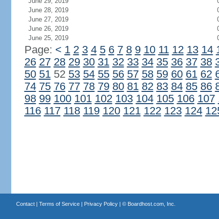
June 29, 2019
June 28, 2019
June 27, 2019
June 26, 2019
June 25, 2019
Page:
<
1
2
3
4
5
6
7
8
9
10
11
12
13
14
26
27
28
29
30
31
32
33
34
35
36
37
38
50
51
52
53
54
55
56
57
58
59
60
61
62
74
75
76
77
78
79
80
81
82
83
84
85
86
98
99
100
101
102
103
104
105
106
107
116
117
118
119
120
121
122
123
124
12
Contact
|
Terms of Service
|
Privacy Policy
| ©
Boardhost.com, Inc.