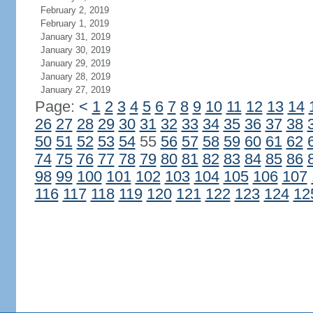
February 2, 2019
February 1, 2019
January 31, 2019
January 30, 2019
January 29, 2019
January 28, 2019
January 27, 2019
Page:
<
1
2
3
4
5
6
7
8
9
10
11
12
13
14
26
27
28
29
30
31
32
33
34
35
36
37
38
50
51
52
53
54
55
56
57
58
59
60
61
62
74
75
76
77
78
79
80
81
82
83
84
85
86
98
99
100
101
102
103
104
105
106
107
116
117
118
119
120
121
122
123
124
12