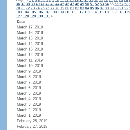
Page:
<
1
2
3
4
5
6
7
8
9
10
11
12
13
14
15
16
17
18
19
20
21
22
23
24
36
37
38
39
40
41
42
43
44
45
46
47
48
49
50
51
52
53
54
55
56
57
58
70
71
72
73
74
75
76
77
78
79
80
81
82
83
84
85
86
87
88
89
90
91
92
103
104
105
106
107
108
109
110
111
112
113
114
115
116
117
118
11
127
128
129
130
131
>
Date
March 17, 2019
March 16, 2019
March 15, 2019
March 14, 2019
March 13, 2019
March 12, 2019
March 11, 2019
March 10, 2019
March 9, 2019
March 8, 2019
March 7, 2019
March 6, 2019
March 5, 2019
March 4, 2019
March 3, 2019
March 2, 2019
March 1, 2019
February 28, 2019
February 27, 2019