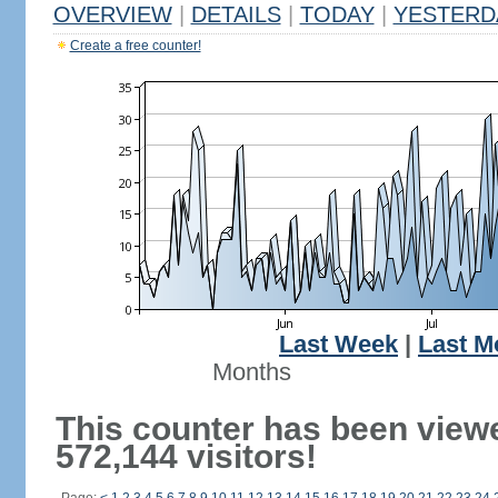
OVERVIEW
|
DETAILS
|
TODAY
|
YESTERD
Create a free counter!
Last Week
|
Last M
Months
This counter has been view
572,144 visitors!