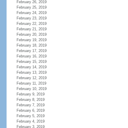
February 26, 2019
February 25, 2019
February 24, 2019
February 23, 2019
February 22, 2019
February 21, 2019
February 20, 2019
February 19, 2019
February 18, 2019
February 17, 2019
February 16, 2019
February 15, 2019
February 14, 2019
February 13, 2019
February 12, 2019
February 11, 2019
February 10, 2019
February 9, 2019
February 8, 2019
February 7, 2019
February 6, 2019
February 5, 2019
February 4, 2019
February 3, 2019