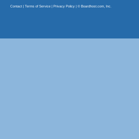
Contact
|
Terms of Service
|
Privacy Policy
| ©
Boardhost.com, Inc.