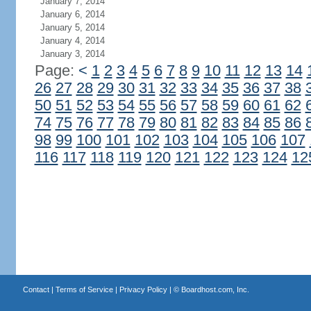
January 7, 2014
January 6, 2014
January 5, 2014
January 4, 2014
January 3, 2014
Page:
<
1
2
3
4
5
6
7
8
9
10
11
12
13
14
26
27
28
29
30
31
32
33
34
35
36
37
38
50
51
52
53
54
55
56
57
58
59
60
61
62
74
75
76
77
78
79
80
81
82
83
84
85
86
98
99
100
101
102
103
104
105
106
107
116
117
118
119
120
121
122
123
124
12
Contact
|
Terms of Service
|
Privacy Policy
| ©
Boardhost.com, Inc.