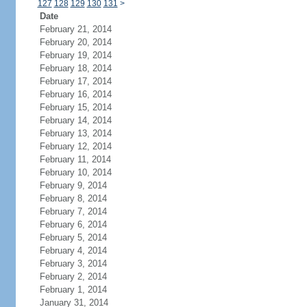
127
128
129
130
131
>
Date
February 21, 2014
February 20, 2014
February 19, 2014
February 18, 2014
February 17, 2014
February 16, 2014
February 15, 2014
February 14, 2014
February 13, 2014
February 12, 2014
February 11, 2014
February 10, 2014
February 9, 2014
February 8, 2014
February 7, 2014
February 6, 2014
February 5, 2014
February 4, 2014
February 3, 2014
February 2, 2014
February 1, 2014
January 31, 2014