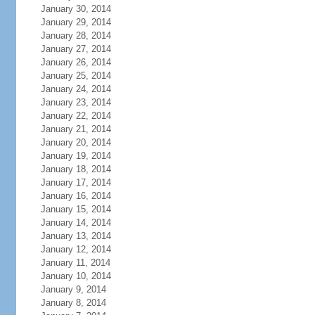
January 30, 2014
January 29, 2014
January 28, 2014
January 27, 2014
January 26, 2014
January 25, 2014
January 24, 2014
January 23, 2014
January 22, 2014
January 21, 2014
January 20, 2014
January 19, 2014
January 18, 2014
January 17, 2014
January 16, 2014
January 15, 2014
January 14, 2014
January 13, 2014
January 12, 2014
January 11, 2014
January 10, 2014
January 9, 2014
January 8, 2014