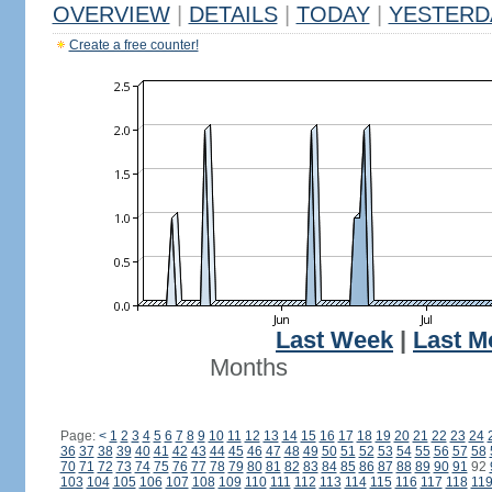
OVERVIEW
|
DETAILS
|
TODAY
|
YESTERD
Create a free counter!
Last Week
|
Last M
Months
Page:
<
1
2
3
4
5
6
7
8
9
10
11
12
13
14
15
16
17
18
19
20
21
22
23
24
36
37
38
39
40
41
42
43
44
45
46
47
48
49
50
51
52
53
54
55
56
57
58
70
71
72
73
74
75
76
77
78
79
80
81
82
83
84
85
86
87
88
89
90
91
92
103
104
105
106
107
108
109
110
111
112
113
114
115
116
117
118
11