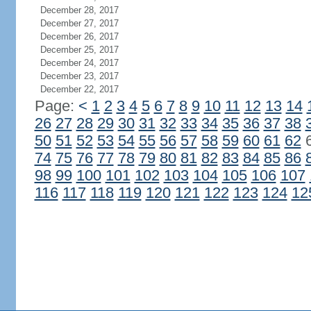
December 28, 2017
December 27, 2017
December 26, 2017
December 25, 2017
December 24, 2017
December 23, 2017
December 22, 2017
Page:
<
1
2
3
4
5
6
7
8
9
10
11
12
13
14
26
27
28
29
30
31
32
33
34
35
36
37
38
50
51
52
53
54
55
56
57
58
59
60
61
62
74
75
76
77
78
79
80
81
82
83
84
85
86
98
99
100
101
102
103
104
105
106
107
116
117
118
119
120
121
122
123
124
12