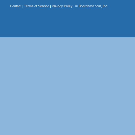
Contact
|
Terms of Service
|
Privacy Policy
| ©
Boardhost.com, Inc.