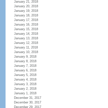
January 21, 2018
January 20, 2018
January 19, 2018
January 18, 2018
January 17, 2018
January 16, 2018
January 15, 2018
January 14, 2018
January 13, 2018
January 12, 2018
January 11, 2018
January 10, 2018
January 9, 2018
January 8, 2018
January 7, 2018
January 6, 2018
January 5, 2018
January 4, 2018
January 3, 2018
January 2, 2018
January 1, 2018
December 31, 2017
December 30, 2017
December 29, 2017