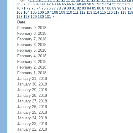
Page:
<
1
2
3
4
5
6
7
8
9
10
11
12
13
14
15
16
17
18
19
20
21
22
23
24
36
37
38
39
40
41
42
43
44
45
46
47
48
49
50
51
52
53
54
55
56
57
58
70
71
72
73
74
75
76
77
78
79
80
81
82
83
84
85
86
87
88
89
90
91
92
103
104
105
106
107
108
109
110
111
112
113
114
115
116
117
118
11
127
128
129
130
131
>
Date
February 9, 2018
February 8, 2018
February 7, 2018
February 6, 2018
February 5, 2018
February 4, 2018
February 3, 2018
February 2, 2018
February 1, 2018
January 31, 2018
January 30, 2018
January 29, 2018
January 28, 2018
January 27, 2018
January 26, 2018
January 25, 2018
January 24, 2018
January 23, 2018
January 22, 2018