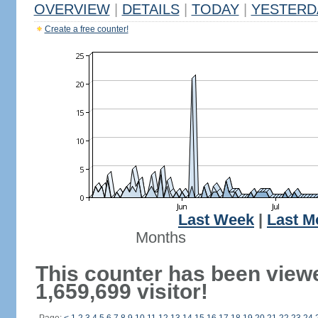
OVERVIEW
|
DETAILS
|
TODAY
|
YESTERD
Create a free counter!
Last Week
|
Last M
Months
This counter has been view
1,659,699 visitor!