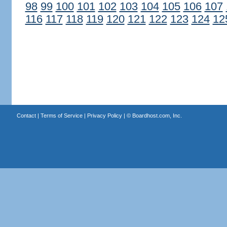
98
99
100
101
102
103
104
105
106
107
116
117
118
119
120
121
122
123
124
12
Contact
|
Terms of Service
|
Privacy Policy
| ©
Boardhost.com, Inc.