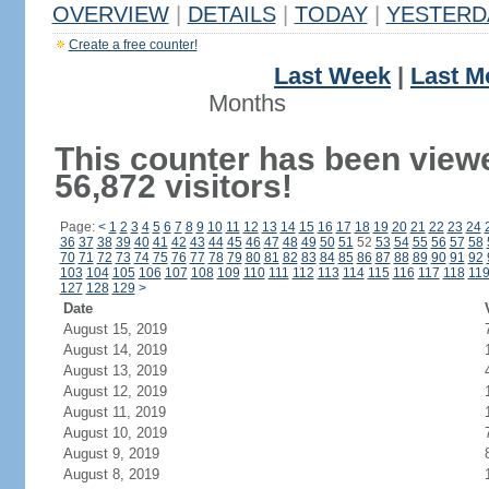
OVERVIEW
|
DETAILS
|
TODAY
|
YESTERD
Create a free counter!
Last Week
|
Last M
Months
This counter has been view
56,872 visitors!
Page:
<
1
2
3
4
5
6
7
8
9
10
11
12
13
14
15
16
17
18
19
20
21
22
23
24
36
37
38
39
40
41
42
43
44
45
46
47
48
49
50
51
52
53
54
55
56
57
58
70
71
72
73
74
75
76
77
78
79
80
81
82
83
84
85
86
87
88
89
90
91
92
103
104
105
106
107
108
109
110
111
112
113
114
115
116
117
118
11
127
128
129
>
Date
August 15, 2019
August 14, 2019
August 13, 2019
August 12, 2019
August 11, 2019
August 10, 2019
August 9, 2019
August 8, 2019