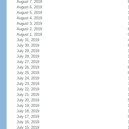
August 7, 2019
August 6, 2019
August 5, 2019
August 4, 2019
August 3, 2019
August 2, 2019
August 1, 2019
July 31, 2019
July 30, 2019
July 29, 2019
July 28, 2019
July 27, 2019
July 26, 2019
July 25, 2019
July 24, 2019
July 23, 2019
July 22, 2019
July 21, 2019
July 20, 2019
July 19, 2019
July 18, 2019
July 17, 2019
July 16, 2019
July 15, 2019