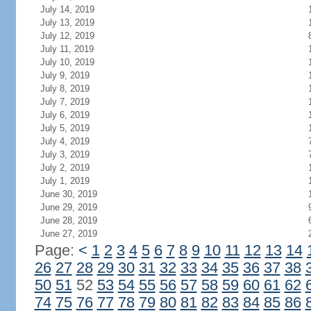
July 14, 2019
July 13, 2019
July 12, 2019
July 11, 2019
July 10, 2019
July 9, 2019
July 8, 2019
July 7, 2019
July 6, 2019
July 5, 2019
July 4, 2019
July 3, 2019
July 2, 2019
July 1, 2019
June 30, 2019
June 29, 2019
June 28, 2019
June 27, 2019
Page:
<
1
2
3
4
5
6
7
8
9
10
11
12
13
14
26
27
28
29
30
31
32
33
34
35
36
37
38
50
51
52
53
54
55
56
57
58
59
60
61
62
74
75
76
77
78
79
80
81
82
83
84
85
86