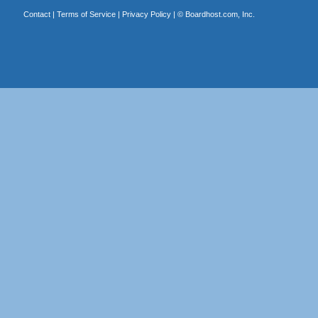
Contact
|
Terms of Service
|
Privacy Policy
| ©
Boardhost.com, Inc.