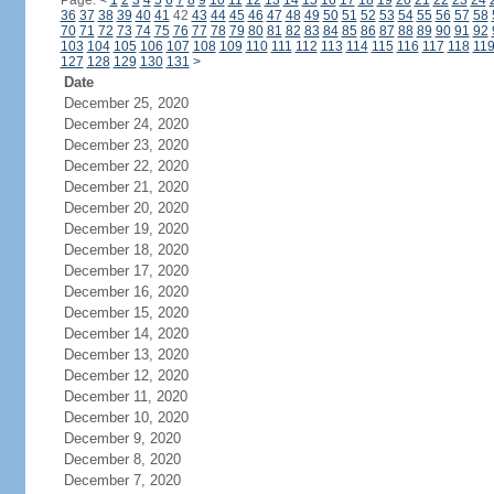
Page:
<
1
2
3
4
5
6
7
8
9
10
11
12
13
14
15
16
17
18
19
20
21
22
23
24
36
37
38
39
40
41
42
43
44
45
46
47
48
49
50
51
52
53
54
55
56
57
58
70
71
72
73
74
75
76
77
78
79
80
81
82
83
84
85
86
87
88
89
90
91
92
103
104
105
106
107
108
109
110
111
112
113
114
115
116
117
118
11
127
128
129
130
131
>
Date
December 25, 2020
December 24, 2020
December 23, 2020
December 22, 2020
December 21, 2020
December 20, 2020
December 19, 2020
December 18, 2020
December 17, 2020
December 16, 2020
December 15, 2020
December 14, 2020
December 13, 2020
December 12, 2020
December 11, 2020
December 10, 2020
December 9, 2020
December 8, 2020
December 7, 2020