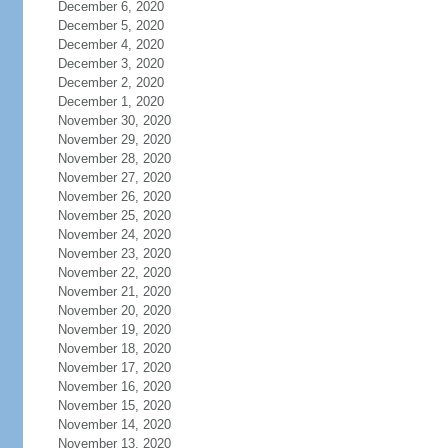
December 6, 2020
December 5, 2020
December 4, 2020
December 3, 2020
December 2, 2020
December 1, 2020
November 30, 2020
November 29, 2020
November 28, 2020
November 27, 2020
November 26, 2020
November 25, 2020
November 24, 2020
November 23, 2020
November 22, 2020
November 21, 2020
November 20, 2020
November 19, 2020
November 18, 2020
November 17, 2020
November 16, 2020
November 15, 2020
November 14, 2020
November 13, 2020