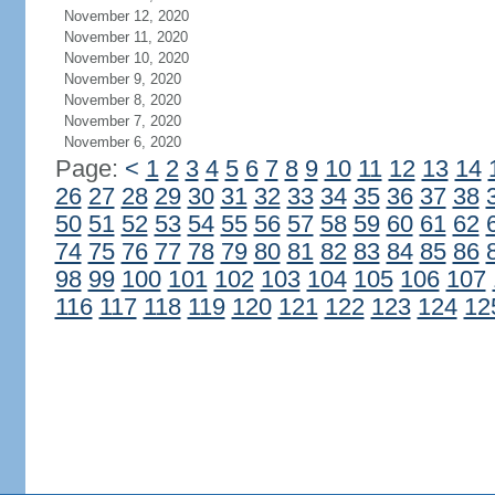
November 12, 2020
November 11, 2020
November 10, 2020
November 9, 2020
November 8, 2020
November 7, 2020
November 6, 2020
Page:
<
1
2
3
4
5
6
7
8
9
10
11
12
13
14
26
27
28
29
30
31
32
33
34
35
36
37
38
50
51
52
53
54
55
56
57
58
59
60
61
62
74
75
76
77
78
79
80
81
82
83
84
85
86
98
99
100
101
102
103
104
105
106
107
116
117
118
119
120
121
122
123
124
12