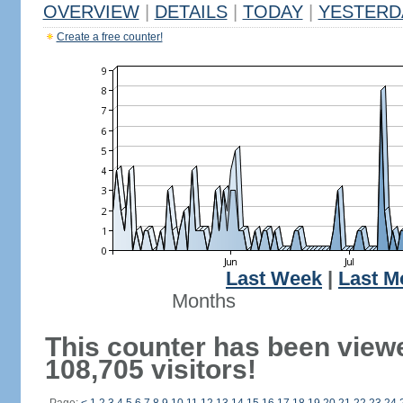
OVERVIEW
|
DETAILS
|
TODAY
|
YESTERD
Create a free counter!
Last Week
|
Last M
Months
This counter has been view
108,705 visitors!