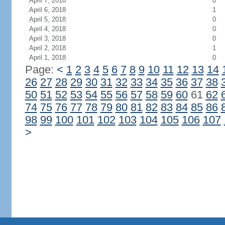
April 7, 2018
0
April 6, 2018
1
April 5, 2018
0
April 4, 2018
0
April 3, 2018
0
April 2, 2018
1
April 1, 2018
0
Page:
<
1
2
3
4
5
6
7
8
9
10
11
12
13
14
26
27
28
29
30
31
32
33
34
35
36
37
38
50
51
52
53
54
55
56
57
58
59
60
61
62
74
75
76
77
78
79
80
81
82
83
84
85
86
98
99
100
101
102
103
104
105
106
107
>