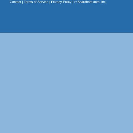
Contact
|
Terms of Service
|
Privacy Policy
| ©
Boardhost.com, Inc.