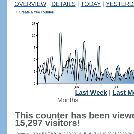
OVERVIEW
|
DETAILS
|
TODAY
|
YESTERD
Create a free counter!
Last Week
|
Last M
Months
This counter has been view
15,297 visitors!