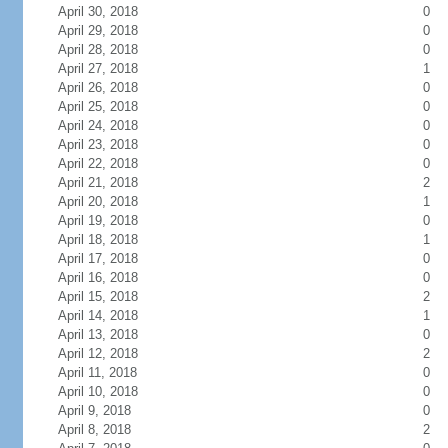
April 30, 2018
0
April 29, 2018
0
April 28, 2018
0
April 27, 2018
1
April 26, 2018
0
April 25, 2018
0
April 24, 2018
0
April 23, 2018
0
April 22, 2018
0
April 21, 2018
2
April 20, 2018
1
April 19, 2018
0
April 18, 2018
1
April 17, 2018
0
April 16, 2018
0
April 15, 2018
2
April 14, 2018
1
April 13, 2018
0
April 12, 2018
2
April 11, 2018
0
April 10, 2018
0
April 9, 2018
0
April 8, 2018
2