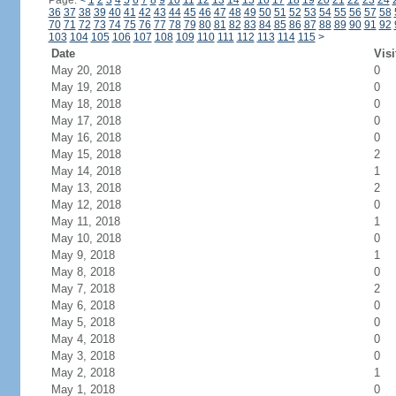
Page:
<
1
2
3
4
5
6
7
8
9
10
11
12
13
14
15
16
17
18
19
20
21
22
23
24
36
37
38
39
40
41
42
43
44
45
46
47
48
49
50
51
52
53
54
55
56
57
58
70
71
72
73
74
75
76
77
78
79
80
81
82
83
84
85
86
87
88
89
90
91
92
103
104
105
106
107
108
109
110
111
112
113
114
115
>
Date
Visi
May 20, 2018
0
May 19, 2018
0
May 18, 2018
0
May 17, 2018
0
May 16, 2018
0
May 15, 2018
2
May 14, 2018
1
May 13, 2018
2
May 12, 2018
0
May 11, 2018
1
May 10, 2018
0
May 9, 2018
1
May 8, 2018
0
May 7, 2018
2
May 6, 2018
0
May 5, 2018
0
May 4, 2018
0
May 3, 2018
0
May 2, 2018
1
May 1, 2018
0