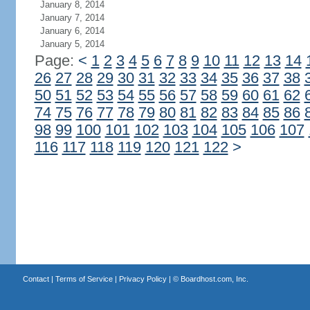
January 8, 2014
January 7, 2014
January 6, 2014
January 5, 2014
Page:
<
1
2
3
4
5
6
7
8
9
10
11
12
13
14
26
27
28
29
30
31
32
33
34
35
36
37
38
50
51
52
53
54
55
56
57
58
59
60
61
62
74
75
76
77
78
79
80
81
82
83
84
85
86
98
99
100
101
102
103
104
105
106
107
116
117
118
119
120
121
122
>
Contact
|
Terms of Service
|
Privacy Policy
| ©
Boardhost.com, Inc.