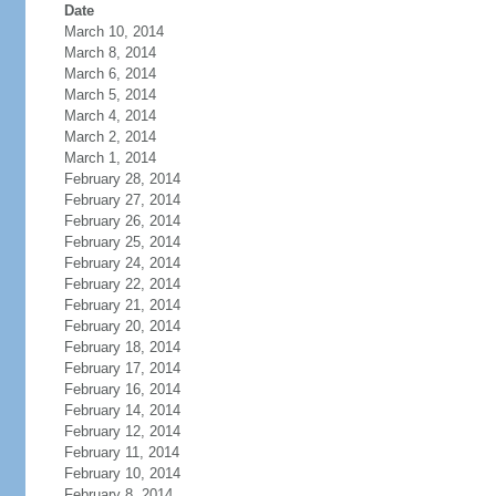
Date
March 10, 2014
March 8, 2014
March 6, 2014
March 5, 2014
March 4, 2014
March 2, 2014
March 1, 2014
February 28, 2014
February 27, 2014
February 26, 2014
February 25, 2014
February 24, 2014
February 22, 2014
February 21, 2014
February 20, 2014
February 18, 2014
February 17, 2014
February 16, 2014
February 14, 2014
February 12, 2014
February 11, 2014
February 10, 2014
February 8, 2014