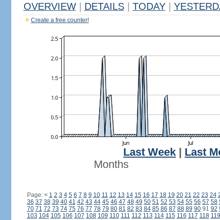
OVERVIEW
|
DETAILS
|
TODAY
|
YESTERD
Create a free counter!
Last Week
|
Last M
Months
Page:
<
1
2
3
4
5
6
7
8
9
10
11
12
13
14
15
16
17
18
19
20
21
22
23
24
36
37
38
39
40
41
42
43
44
45
46
47
48
49
50
51
52
53
54
55
56
57
58
70
71
72
73
74
75
76
77
78
79
80
81
82
83
84
85
86
87
88
89
90
91
92
103
104
105
106
107
108
109
110
111
112
113
114
115
116
117
118
11