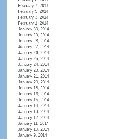
February 7, 2014
February 5, 2014
February 3, 2014
February 1, 2014
January 30, 2014
January 29, 2014
January 28, 2014
January 27, 2014
January 26, 2014
January 25, 2014
January 24, 2014
January 23, 2014
January 21, 2014
January 20, 2014
January 18, 2014
January 16, 2014
January 15, 2014
January 14, 2014
January 13, 2014
January 12, 2014
January 11, 2014
January 10, 2014
January 9, 2014