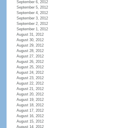
September 6, 2012
September 5, 2012
September 4, 2012
September 3, 2012
September 2, 2012
September 1, 2012
August 31, 2012
August 30, 2012
August 29, 2012
August 28, 2012
August 27, 2012
August 26, 2012
August 25, 2012
August 24, 2012
August 23, 2012
August 22, 2012
August 21, 2012
August 20, 2012
August 19, 2012
August 18, 2012
August 17, 2012
August 16, 2012
August 15, 2012
August 14, 2012