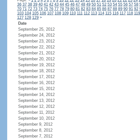
Page:
<
1
2
3
4
5
6
7
8
9
10
11
12
13
14
15
16
17
18
19
20
21
22
23
24
36
37
38
39
40
41
42
43
44
45
46
47
48
49
50
51
52
53
54
55
56
57
58
70
71
72
73
74
75
76
77
78
79
80
81
82
83
84
85
86
87
88
89
90
91
92
103
104
105
106
107
108
109
110
111
112
113
114
115
116
117
118
11
127
128
129
>
Date
September 25, 2012
September 24, 2012
September 23, 2012
September 22, 2012
September 21, 2012
September 20, 2012
September 19, 2012
September 18, 2012
September 17, 2012
September 16, 2012
September 15, 2012
September 14, 2012
September 13, 2012
September 12, 2012
September 11, 2012
September 10, 2012
September 9, 2012
September 8, 2012
September 7, 2012