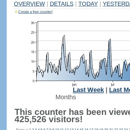
OVERVIEW
|
DETAILS
|
TODAY
|
YESTERD
Create a free counter!
Last Week
|
Last M
Months
This counter has been view
425,526 visitors!