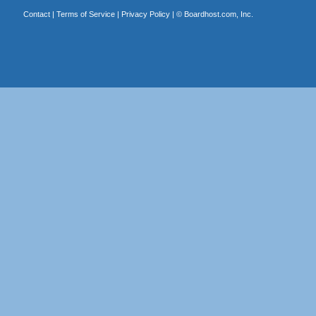
Contact
|
Terms of Service
|
Privacy Policy
| ©
Boardhost.com, Inc.