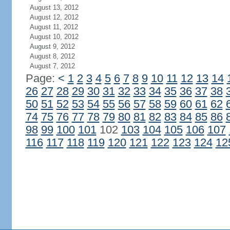
August 13, 2012
August 12, 2012
August 11, 2012
August 10, 2012
August 9, 2012
August 8, 2012
August 7, 2012
Page:
<
1
2
3
4
5
6
7
8
9
10
11
12
13
14
26
27
28
29
30
31
32
33
34
35
36
37
38
50
51
52
53
54
55
56
57
58
59
60
61
62
74
75
76
77
78
79
80
81
82
83
84
85
86
98
99
100
101
102
103
104
105
106
107
116
117
118
119
120
121
122
123
124
12