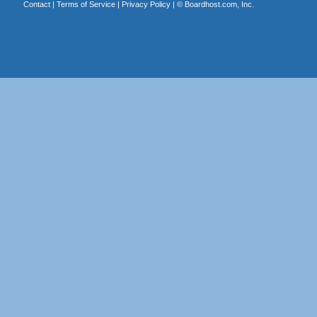
Contact
|
Terms of Service
|
Privacy Policy
| ©
Boardhost.com, Inc.