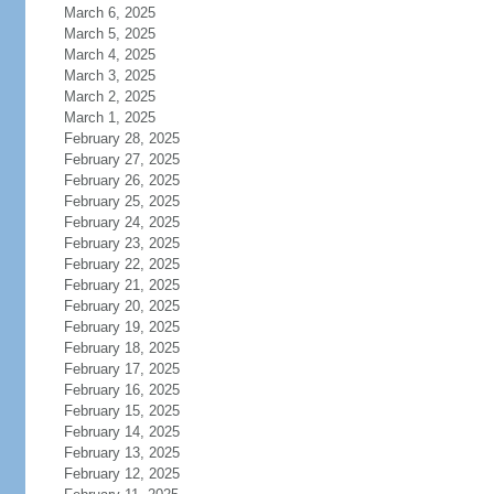
March 6, 2025
March 5, 2025
March 4, 2025
March 3, 2025
March 2, 2025
March 1, 2025
February 28, 2025
February 27, 2025
February 26, 2025
February 25, 2025
February 24, 2025
February 23, 2025
February 22, 2025
February 21, 2025
February 20, 2025
February 19, 2025
February 18, 2025
February 17, 2025
February 16, 2025
February 15, 2025
February 14, 2025
February 13, 2025
February 12, 2025