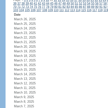
Page:
<
1
2
3
4
5
6
7
8
9
10
11
12
13
14
15
16
17
18
19
20
21
22
23
24
36
37
38
39
40
41
42
43
44
45
46
47
48
49
50
51
52
53
54
55
56
57
58
70
71
72
73
74
75
76
77
78
79
80
81
82
83
84
85
86
87
88
89
90
91
92
103
104
105
106
107
108
109
110
111
112
113
114
115
116
117
118
11
Date
March 26, 2025
March 25, 2025
March 24, 2025
March 23, 2025
March 22, 2025
March 21, 2025
March 20, 2025
March 19, 2025
March 18, 2025
March 17, 2025
March 16, 2025
March 15, 2025
March 14, 2025
March 13, 2025
March 12, 2025
March 11, 2025
March 10, 2025
March 9, 2025
March 8, 2025
March 7, 2025