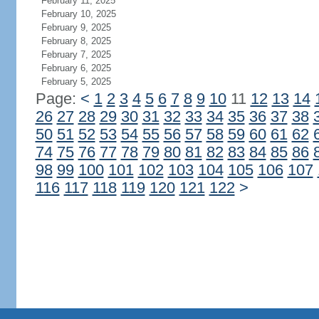
February 11, 2025
February 10, 2025
February 9, 2025
February 8, 2025
February 7, 2025
February 6, 2025
February 5, 2025
Page:
<
1
2
3
4
5
6
7
8
9
10
11
12
13
14
26
27
28
29
30
31
32
33
34
35
36
37
38
50
51
52
53
54
55
56
57
58
59
60
61
62
74
75
76
77
78
79
80
81
82
83
84
85
86
98
99
100
101
102
103
104
105
106
107
116
117
118
119
120
121
122
>