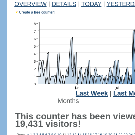
OVERVIEW
|
DETAILS
|
TODAY
|
YESTERD
Create a free counter!
Last Week
|
Last M
Months
This counter has been view
19,431 visitors!