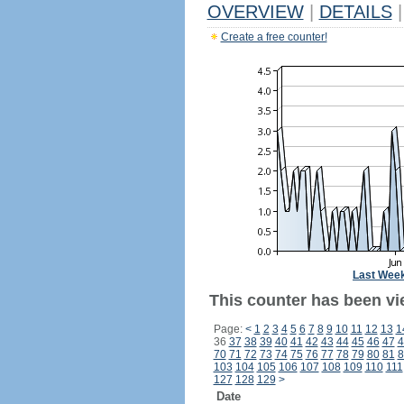
OVERVIEW
|
DETAILS
|
Create a free counter!
Last Wee
This counter has been vie
Page:
<
1
2
3
4
5
6
7
8
9
10
11
12
13
1
36
37
38
39
40
41
42
43
44
45
46
47
4
70
71
72
73
74
75
76
77
78
79
80
81
8
103
104
105
106
107
108
109
110
111
127
128
129
>
Date