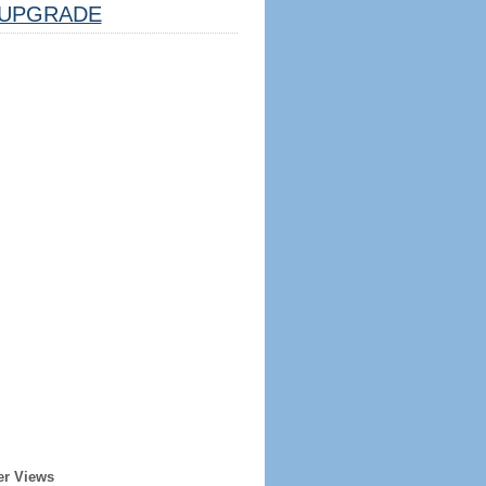
UPGRADE
er Views