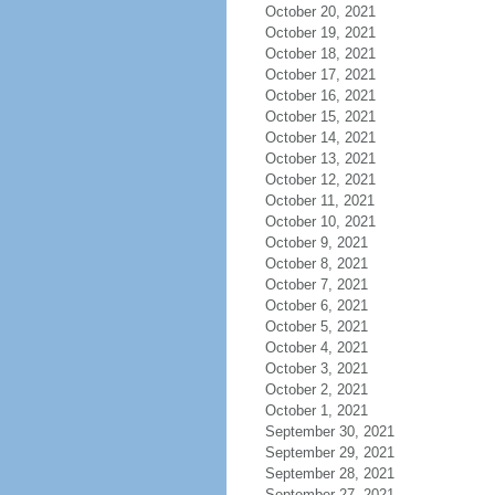
October 20, 2021
October 19, 2021
October 18, 2021
October 17, 2021
October 16, 2021
October 15, 2021
October 14, 2021
October 13, 2021
October 12, 2021
October 11, 2021
October 10, 2021
October 9, 2021
October 8, 2021
October 7, 2021
October 6, 2021
October 5, 2021
October 4, 2021
October 3, 2021
October 2, 2021
October 1, 2021
September 30, 2021
September 29, 2021
September 28, 2021
September 27, 2021