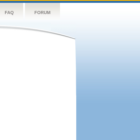
FAQ
FORUM