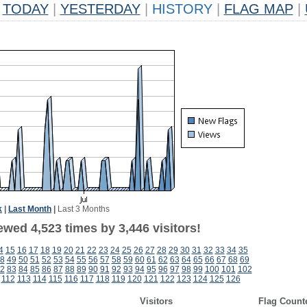
TODAY
|
YESTERDAY
|
HISTORY
|
FLAG MAP
|
k
|
Last Month
|
Last 3 Months
wed 4,523 times by 3,446 visitors!
4
15
16
17
18
19
20
21
22
23
24
25
26
27
28
29
30
31
32
33
34
35
8
49
50
51
52
53
54
55
56
57
58
59
60
61
62
63
64
65
66
67
68
69
2
83
84
85
86
87
88
89
90
91
92
93
94
95
96
97
98
99
100
101
102
112
113
114
115
116
117
118
119
120
121
122
123
124
125
126
Visitors
Flag Count