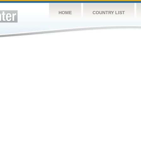
HOME
COUNTRY LIST