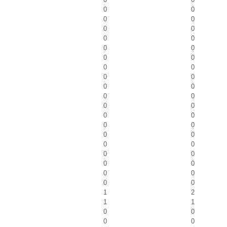
0
0
0
0
0
0
0
0
0
0
0
0
0
0
0
0
0
0
0
0
0
0
0
0
0
0
0
0
0
0
0
0
0
0
0
0
0
0
1
2
1
1
0
0
0
0