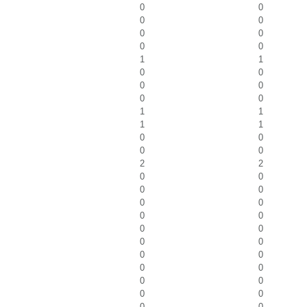
0
0
0
0
0
0
0
0
1
1
0
0
0
0
0
0
1
1
1
1
0
0
0
0
2
2
0
0
0
0
0
0
0
0
0
0
0
0
0
0
0
0
0
0
0
0
0
0