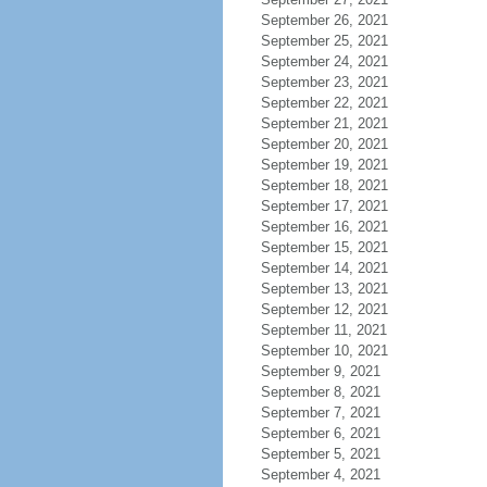
September 26, 2021
September 25, 2021
September 24, 2021
September 23, 2021
September 22, 2021
September 21, 2021
September 20, 2021
September 19, 2021
September 18, 2021
September 17, 2021
September 16, 2021
September 15, 2021
September 14, 2021
September 13, 2021
September 12, 2021
September 11, 2021
September 10, 2021
September 9, 2021
September 8, 2021
September 7, 2021
September 6, 2021
September 5, 2021
September 4, 2021