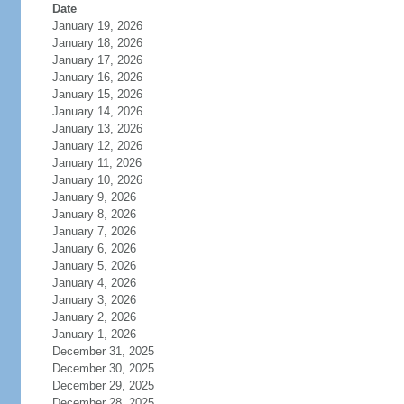
Date
January 19, 2026
January 18, 2026
January 17, 2026
January 16, 2026
January 15, 2026
January 14, 2026
January 13, 2026
January 12, 2026
January 11, 2026
January 10, 2026
January 9, 2026
January 8, 2026
January 7, 2026
January 6, 2026
January 5, 2026
January 4, 2026
January 3, 2026
January 2, 2026
January 1, 2026
December 31, 2025
December 30, 2025
December 29, 2025
December 28, 2025