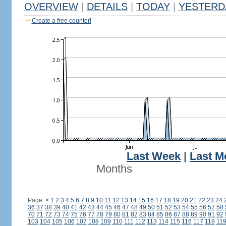
OVERVIEW
|
DETAILS
|
TODAY
|
YESTERD
Create a free counter!
Last Week
|
Last M
Months
Page:
<
1
2
3
4
5
6
7
8
9
10
11
12
13
14
15
16
17
18
19
20
21
22
23
24
36
37
38
39
40
41
42
43
44
45
46
47
48
49
50
51
52
53
54
55
56
57
58
70
71
72
73
74
75
76
77
78
79
80
81
82
83
84
85
86
87
88
89
90
91
92
103
104
105
106
107
108
109
110
111
112
113
114
115
116
117
118
11