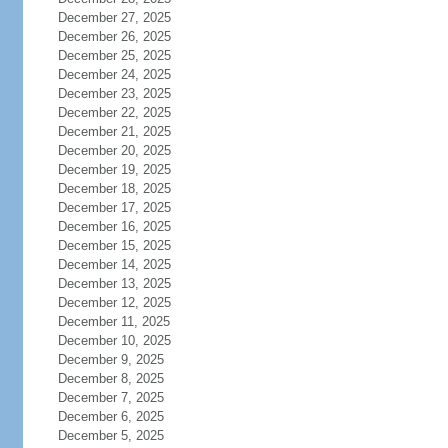
December 27, 2025
December 26, 2025
December 25, 2025
December 24, 2025
December 23, 2025
December 22, 2025
December 21, 2025
December 20, 2025
December 19, 2025
December 18, 2025
December 17, 2025
December 16, 2025
December 15, 2025
December 14, 2025
December 13, 2025
December 12, 2025
December 11, 2025
December 10, 2025
December 9, 2025
December 8, 2025
December 7, 2025
December 6, 2025
December 5, 2025