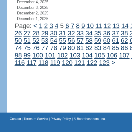
December 4, 2025
December 3, 2025
December 2, 2025
December 1, 2025
Page:
<
1
2
3
4
5
6
7
8
9
10
11
12
13
14
26
27
28
29
30
31
32
33
34
35
36
37
38
50
51
52
53
54
55
56
57
58
59
60
61
62
74
75
76
77
78
79
80
81
82
83
84
85
86
98
99
100
101
102
103
104
105
106
107
116
117
118
119
120
121
122
123
>
Contact
|
Terms of Service
|
Privacy Policy
| ©
Boardhost.com, Inc.