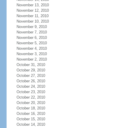
November 13, 2010
November 12, 2010
November 11, 2010
November 10, 2010
November 9, 2010
November 7, 2010
November 6, 2010
November 5, 2010
November 4, 2010
November 3, 2010
November 2, 2010
October 31, 2010
October 29, 2010
October 27, 2010
October 26, 2010
October 24, 2010
October 23, 2010
October 22, 2010
October 20, 2010
October 18, 2010
October 16, 2010
October 15, 2010
October 14, 2010