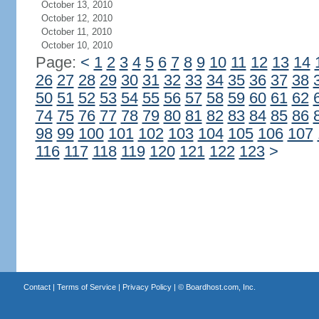
October 13, 2010
October 12, 2010
October 11, 2010
October 10, 2010
Page:
<
1
2
3
4
5
6
7
8
9
10
11
12
13
14
26
27
28
29
30
31
32
33
34
35
36
37
38
50
51
52
53
54
55
56
57
58
59
60
61
62
74
75
76
77
78
79
80
81
82
83
84
85
86
98
99
100
101
102
103
104
105
106
107
116
117
118
119
120
121
122
123
>
Contact
|
Terms of Service
|
Privacy Policy
| ©
Boardhost.com, Inc.