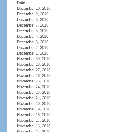
Date
December 10, 2010
December 9, 2010
December 8, 2010
December 7, 2010
December 5, 2010
December 4, 2010
December 3, 2010
December 2, 2010
December 1, 2010
November 30, 2010
November 28, 2010
November 27, 2010
November 26, 2010
November 25, 2010
November 24, 2010
November 23, 2010
November 21, 2010
November 20, 2010
November 19, 2010
November 18, 2010
November 17, 2010
November 16, 2010
November 14, 2010