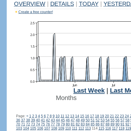
OVERVIEW
|
DETAILS
|
TODAY
|
YESTERD
Create a free counter!
Last Week
|
Last M
Months
Page:
<
1
2
3
4
5
6
7
8
9
10
11
12
13
14
15
16
17
18
19
20
21
22
23
24
36
37
38
39
40
41
42
43
44
45
46
47
48
49
50
51
52
53
54
55
56
57
58
70
71
72
73
74
75
76
77
78
79
80
81
82
83
84
85
86
87
88
89
90
91
92
103
104
105
106
107
108
109
110
111
112
113
114
115
116
117
118
11