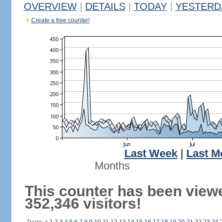
OVERVIEW
|
DETAILS
|
TODAY
|
YESTERD
Create a free counter!
Last Week
|
Last M
Months
This counter has been view
352,346 visitors!