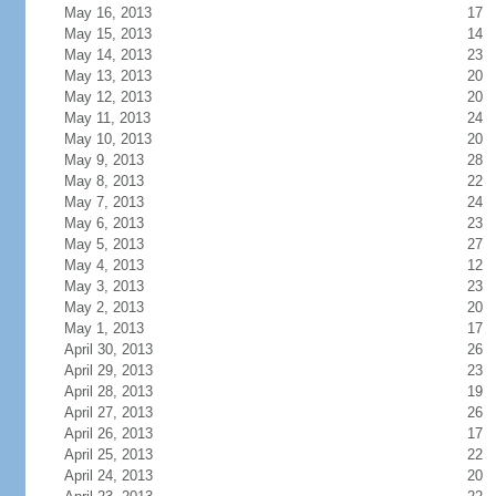
May 16, 2013
17
May 15, 2013
14
May 14, 2013
23
May 13, 2013
20
May 12, 2013
20
May 11, 2013
24
May 10, 2013
20
May 9, 2013
28
May 8, 2013
22
May 7, 2013
24
May 6, 2013
23
May 5, 2013
27
May 4, 2013
12
May 3, 2013
23
May 2, 2013
20
May 1, 2013
17
April 30, 2013
26
April 29, 2013
23
April 28, 2013
19
April 27, 2013
26
April 26, 2013
17
April 25, 2013
22
April 24, 2013
20