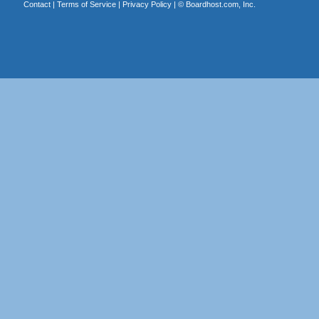
Contact
|
Terms of Service
|
Privacy Policy
| ©
Boardhost.com, Inc.