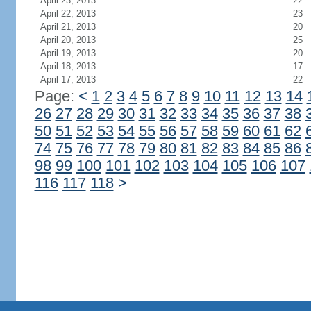
April 23, 2013
22
April 22, 2013
23
April 21, 2013
20
April 20, 2013
25
April 19, 2013
20
April 18, 2013
17
April 17, 2013
22
Page:
<
1
2
3
4
5
6
7
8
9
10
11
12
13
14
26
27
28
29
30
31
32
33
34
35
36
37
38
50
51
52
53
54
55
56
57
58
59
60
61
62
74
75
76
77
78
79
80
81
82
83
84
85
86
98
99
100
101
102
103
104
105
106
107
116
117
118
>