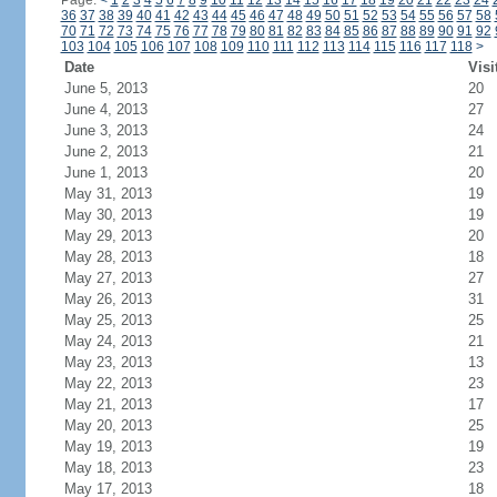
Page:
<
1
2
3
4
5
6
7
8
9
10
11
12
13
14
15
16
17
18
19
20
21
22
23
24
36
37
38
39
40
41
42
43
44
45
46
47
48
49
50
51
52
53
54
55
56
57
58
70
71
72
73
74
75
76
77
78
79
80
81
82
83
84
85
86
87
88
89
90
91
92
103
104
105
106
107
108
109
110
111
112
113
114
115
116
117
118
>
Date
Visi
June 5, 2013
20
June 4, 2013
27
June 3, 2013
24
June 2, 2013
21
June 1, 2013
20
May 31, 2013
19
May 30, 2013
19
May 29, 2013
20
May 28, 2013
18
May 27, 2013
27
May 26, 2013
31
May 25, 2013
25
May 24, 2013
21
May 23, 2013
13
May 22, 2013
23
May 21, 2013
17
May 20, 2013
25
May 19, 2013
19
May 18, 2013
23
May 17, 2013
18