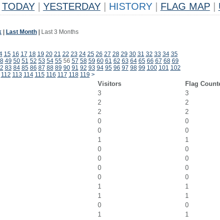
TODAY
|
YESTERDAY
|
HISTORY
|
FLAG MAP
|
k
|
Last Month
|
Last 3 Months
4
15
16
17
18
19
20
21
22
23
24
25
26
27
28
29
30
31
32
33
34
35
8
49
50
51
52
53
54
55
56
57
58
59
60
61
62
63
64
65
66
67
68
69
2
83
84
85
86
87
88
89
90
91
92
93
94
95
96
97
98
99
100
101
102
112
113
114
115
116
117
118
119
>
Visitors
Flag Count
3
3
2
2
2
2
0
0
0
0
1
1
0
0
0
0
0
0
0
0
1
1
1
1
0
0
1
1