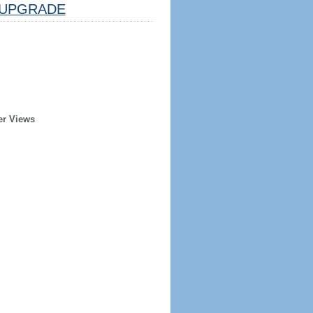
UPGRADE
er Views