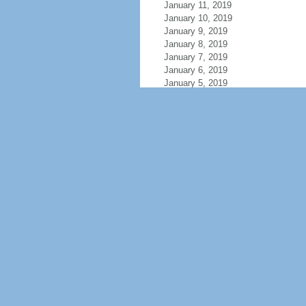
January 11, 2019
January 10, 2019
January 9, 2019
January 8, 2019
January 7, 2019
January 6, 2019
January 5, 2019
January 4, 2019
January 3, 2019
January 2, 2019
January 1, 2019
December 31, 2018
December 30, 2018
December 29, 2018
December 28, 2018
December 27, 2018
December 26, 2018
December 25, 2018
December 24, 2018
December 23, 2018
December 22, 2018
December 21, 2018
December 20, 2018
December 19, 2018