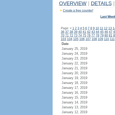
OVERVIEW
|
DETAILS
|
Create a free counter!
Last Wee
Page:
<
1
2
3
4
5
6
7
8
9
10
11
12
13
1
36
37
38
39
40
41
42
43
44
45
46
47
4
70
71
72
73
74
75
76
77
78
79
80
81
8
103
104
105
106
107
108
109
110
111
Date
January 25, 2019
January 24, 2019
January 23, 2019
January 22, 2019
January 21, 2019
January 20, 2019
January 19, 2019
January 18, 2019
January 17, 2019
January 16, 2019
January 15, 2019
January 14, 2019
January 13, 2019
January 12, 2019