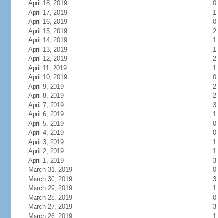
April 18, 2019
0
April 17, 2019
1
April 16, 2019
0
April 15, 2019
2
April 14, 2019
1
April 13, 2019
1
April 12, 2019
2
April 11, 2019
1
April 10, 2019
0
April 9, 2019
2
April 8, 2019
2
April 7, 2019
3
April 6, 2019
1
April 5, 2019
0
April 4, 2019
0
April 3, 2019
1
April 2, 2019
1
April 1, 2019
3
March 31, 2019
0
March 30, 2019
3
March 29, 2019
1
March 28, 2019
0
March 27, 2019
3
March 26, 2019
1