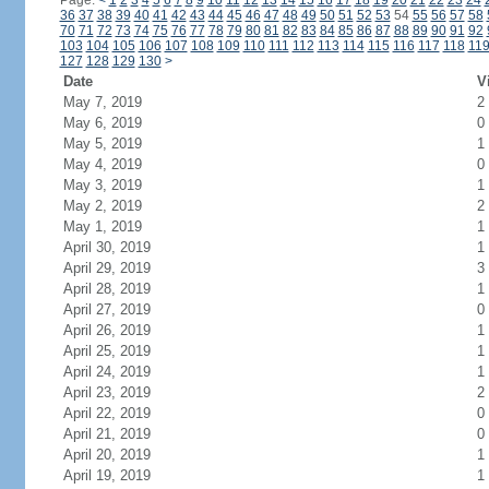
Page:
<
1
2
3
4
5
6
7
8
9
10
11
12
13
14
15
16
17
18
19
20
21
22
23
24
36
37
38
39
40
41
42
43
44
45
46
47
48
49
50
51
52
53
54
55
56
57
58
70
71
72
73
74
75
76
77
78
79
80
81
82
83
84
85
86
87
88
89
90
91
92
103
104
105
106
107
108
109
110
111
112
113
114
115
116
117
118
11
127
128
129
130
>
Date
V
May 7, 2019
2
May 6, 2019
0
May 5, 2019
1
May 4, 2019
0
May 3, 2019
1
May 2, 2019
2
May 1, 2019
1
April 30, 2019
1
April 29, 2019
3
April 28, 2019
1
April 27, 2019
0
April 26, 2019
1
April 25, 2019
1
April 24, 2019
1
April 23, 2019
2
April 22, 2019
0
April 21, 2019
0
April 20, 2019
1
April 19, 2019
1