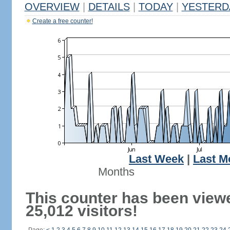
OVERVIEW
|
DETAILS
|
TODAY
|
YESTERD
Create a free counter!
Last Week
|
Last M
Months
This counter has been view
25,012 visitors!