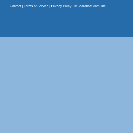
Contact
|
Terms of Service
|
Privacy Policy
| ©
Boardhost.com, Inc.