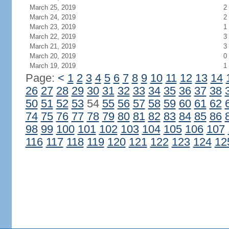
March 25, 2019
2
March 24, 2019
2
March 23, 2019
1
March 22, 2019
3
March 21, 2019
3
March 20, 2019
0
March 19, 2019
1
Page:
<
1
2
3
4
5
6
7
8
9
10
11
12
13
14
26
27
28
29
30
31
32
33
34
35
36
37
38
50
51
52
53
54
55
56
57
58
59
60
61
62
74
75
76
77
78
79
80
81
82
83
84
85
86
98
99
100
101
102
103
104
105
106
107
116
117
118
119
120
121
122
123
124
12