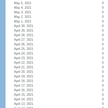
May 5, 2021
0
May 4, 2021
0
May 3, 2021
0
May 2, 2021
0
May 1, 2021
0
April 30, 2021
0
April 29, 2021
0
April 28, 2021
0
April 27, 2021
0
April 26, 2021
0
April 25, 2021
0
April 24, 2021
0
April 23, 2021
0
April 22, 2021
0
April 21, 2021
0
April 20, 2021
0
April 19, 2021
0
April 18, 2021
0
April 17, 2021
0
April 16, 2021
0
April 15, 2021
0
April 14, 2021
0
April 13, 2021
0