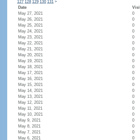
127
128
129
130
131
>
Date
Visi
May 27, 2021
0
May 26, 2021
0
May 25, 2021
0
May 24, 2021
0
May 23, 2021
0
May 22, 2021
0
May 21, 2021
0
May 20, 2021
0
May 19, 2021
0
May 18, 2021
0
May 17, 2021
0
May 16, 2021
0
May 15, 2021
0
May 14, 2021
0
May 13, 2021
0
May 12, 2021
0
May 11, 2021
0
May 10, 2021
0
May 9, 2021
0
May 8, 2021
0
May 7, 2021
0
May 6, 2021
0