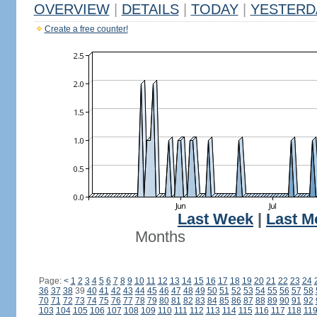
OVERVIEW
|
DETAILS
|
TODAY
|
YESTERD
Create a free counter!
Last Week
|
Last M
Months
Page:
<
1
2
3
4
5
6
7
8
9
10
11
12
13
14
15
16
17
18
19
20
21
22
23
24
36
37
38
39
40
41
42
43
44
45
46
47
48
49
50
51
52
53
54
55
56
57
58
70
71
72
73
74
75
76
77
78
79
80
81
82
83
84
85
86
87
88
89
90
91
92
103
104
105
106
107
108
109
110
111
112
113
114
115
116
117
118
11