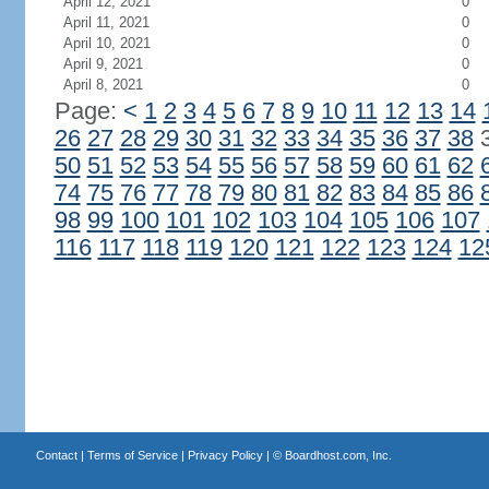
April 12, 2021
0
April 11, 2021
0
April 10, 2021
0
April 9, 2021
0
April 8, 2021
0
Page:
<
1
2
3
4
5
6
7
8
9
10
11
12
13
14
26
27
28
29
30
31
32
33
34
35
36
37
38
50
51
52
53
54
55
56
57
58
59
60
61
62
74
75
76
77
78
79
80
81
82
83
84
85
86
98
99
100
101
102
103
104
105
106
107
116
117
118
119
120
121
122
123
124
12
Contact
|
Terms of Service
|
Privacy Policy
| ©
Boardhost.com, Inc.