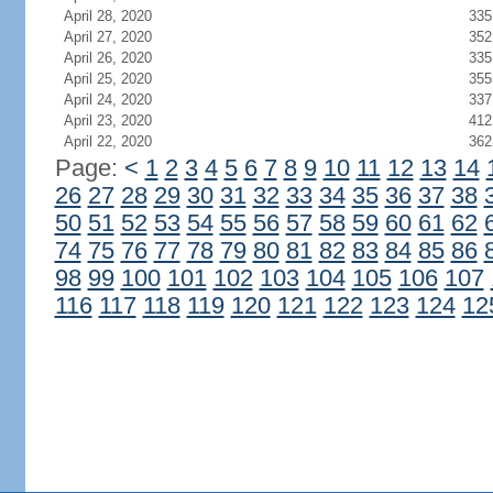
April 28, 2020
335
April 27, 2020
352
April 26, 2020
335
April 25, 2020
355
April 24, 2020
337
April 23, 2020
412
April 22, 2020
362
Page:
<
1
2
3
4
5
6
7
8
9
10
11
12
13
14
26
27
28
29
30
31
32
33
34
35
36
37
38
50
51
52
53
54
55
56
57
58
59
60
61
62
74
75
76
77
78
79
80
81
82
83
84
85
86
98
99
100
101
102
103
104
105
106
107
116
117
118
119
120
121
122
123
124
12