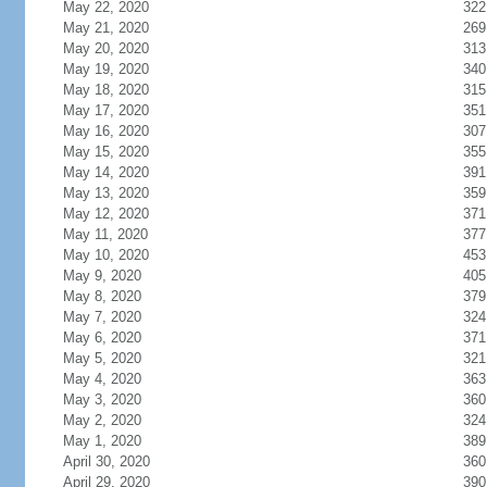
May 22, 2020
322
May 21, 2020
269
May 20, 2020
313
May 19, 2020
340
May 18, 2020
315
May 17, 2020
351
May 16, 2020
307
May 15, 2020
355
May 14, 2020
391
May 13, 2020
359
May 12, 2020
371
May 11, 2020
377
May 10, 2020
453
May 9, 2020
405
May 8, 2020
379
May 7, 2020
324
May 6, 2020
371
May 5, 2020
321
May 4, 2020
363
May 3, 2020
360
May 2, 2020
324
May 1, 2020
389
April 30, 2020
360
April 29, 2020
390