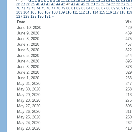
Page:
<
1
2
3
4
5
6
7
8
9
10
11
12
13
14
15
16
17
18
19
20
21
22
23
24
36
37
38
39
40
41
42
43
44
45
46
47
48
49
50
51
52
53
54
55
56
57
58
70
71
72
73
74
75
76
77
78
79
80
81
82
83
84
85
86
87
88
89
90
91
92
103
104
105
106
107
108
109
110
111
112
113
114
115
116
117
118
11
127
128
129
130
131
>
Date
Vis
June 10, 2020
429
June 9, 2020
439
June 8, 2020
475
June 7, 2020
457
June 6, 2020
822
June 5, 2020
544
June 4, 2020
895
June 3, 2020
378
June 2, 2020
329
June 1, 2020
263
May 31, 2020
247
May 30, 2020
258
May 29, 2020
213
May 28, 2020
276
May 27, 2020
306
May 26, 2020
311
May 25, 2020
250
May 24, 2020
262
May 23, 2020
413