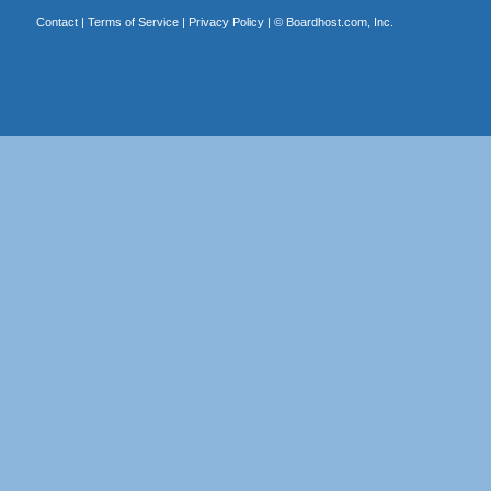
Contact
|
Terms of Service
|
Privacy Policy
| ©
Boardhost.com, Inc.