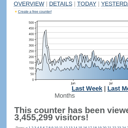
OVERVIEW
|
DETAILS
|
TODAY
|
YESTERD
Create a free counter!
Last Week
|
Last M
Months
This counter has been view
3,455,299 visitors!