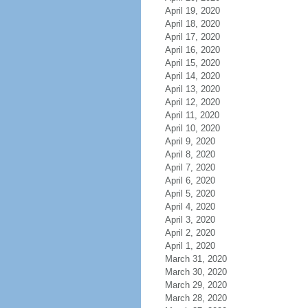
April 19, 2020
April 18, 2020
April 17, 2020
April 16, 2020
April 15, 2020
April 14, 2020
April 13, 2020
April 12, 2020
April 11, 2020
April 10, 2020
April 9, 2020
April 8, 2020
April 7, 2020
April 6, 2020
April 5, 2020
April 4, 2020
April 3, 2020
April 2, 2020
April 1, 2020
March 31, 2020
March 30, 2020
March 29, 2020
March 28, 2020