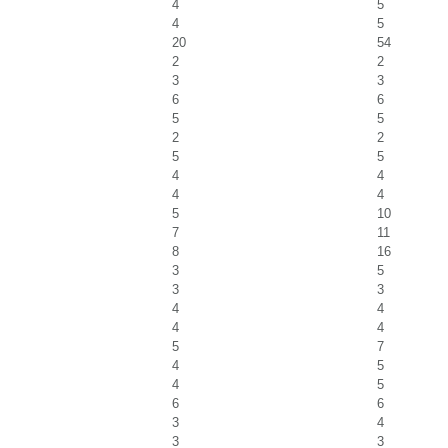
4
5
4
5
20
54
2
2
3
3
6
6
5
5
2
2
5
5
4
4
4
4
5
10
7
11
8
16
3
5
3
3
4
4
4
4
5
7
4
5
4
5
6
6
3
4
3
3