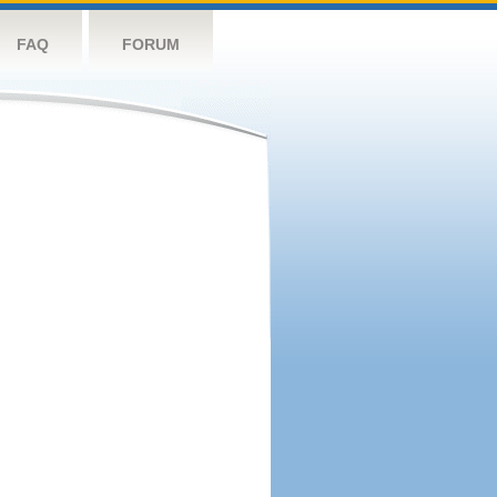
FAQ
FORUM