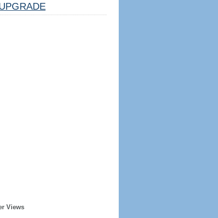
UPGRADE
er Views