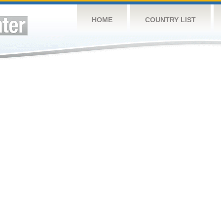
HOME
COUNTRY LIST