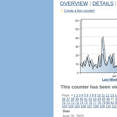
OVERVIEW
|
DETAILS
|
Create a free counter!
Last Wee
This counter has been vie
Page:
<
1
2
3
4
5
6
7
8
9
10
11
12
13
1
36
37
38
39
40
41
42
43
44
45
46
47
4
70
71
72
73
74
75
76
77
78
79
80
81
8
103
104
105
106
107
108
109
110
111
Date
April 20, 2020