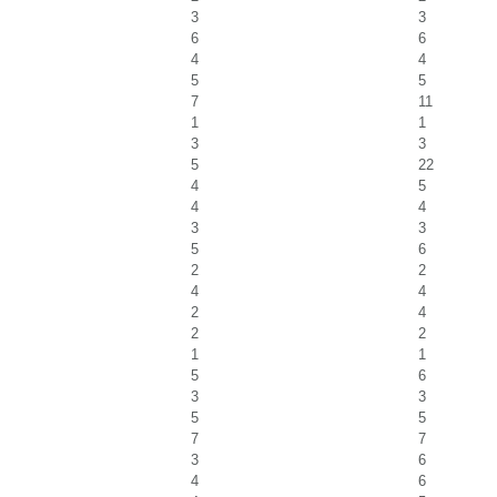
3
3
6
6
4
4
5
5
7
11
1
1
3
3
5
22
4
5
4
4
3
3
5
6
2
2
4
4
2
4
2
2
1
1
5
6
3
3
5
5
7
7
3
6
4
6