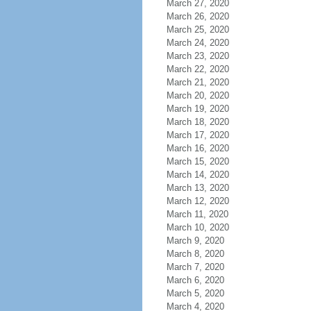
March 27, 2020
March 26, 2020
March 25, 2020
March 24, 2020
March 23, 2020
March 22, 2020
March 21, 2020
March 20, 2020
March 19, 2020
March 18, 2020
March 17, 2020
March 16, 2020
March 15, 2020
March 14, 2020
March 13, 2020
March 12, 2020
March 11, 2020
March 10, 2020
March 9, 2020
March 8, 2020
March 7, 2020
March 6, 2020
March 5, 2020
March 4, 2020