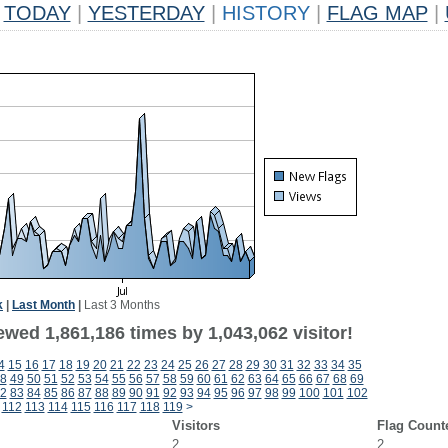
TODAY
|
YESTERDAY
|
HISTORY
|
FLAG MAP
|
k
|
Last Month
|
Last 3 Months
wed 1,861,186 times by 1,043,062 visitor!
4
15
16
17
18
19
20
21
22
23
24
25
26
27
28
29
30
31
32
33
34
35
8
49
50
51
52
53
54
55
56
57
58
59
60
61
62
63
64
65
66
67
68
69
2
83
84
85
86
87
88
89
90
91
92
93
94
95
96
97
98
99
100
101
102
112
113
114
115
116
117
118
119
>
Visitors
Flag Count
2
2