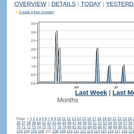
OVERVIEW
|
DETAILS
|
TODAY
|
YESTERD
Create a free counter!
Last Week
|
Last M
Months
Page:
<
1
2
3
4
5
6
7
8
9
10
11
12
13
14
15
16
17
18
19
20
21
22
23
24
36
37
38
39
40
41
42
43
44
45
46
47
48
49
50
51
52
53
54
55
56
57
58
70
71
72
73
74
75
76
77
78
79
80
81
82
83
84
85
86
87
88
89
90
91
92
103
104
105
106
107
108
109
110
111
112
113
114
115
116
117
118
11