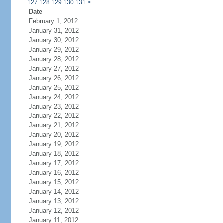
127
128
129
130
131
>
Date
February 1, 2012
January 31, 2012
January 30, 2012
January 29, 2012
January 28, 2012
January 27, 2012
January 26, 2012
January 25, 2012
January 24, 2012
January 23, 2012
January 22, 2012
January 21, 2012
January 20, 2012
January 19, 2012
January 18, 2012
January 17, 2012
January 16, 2012
January 15, 2012
January 14, 2012
January 13, 2012
January 12, 2012
January 11, 2012