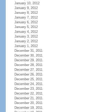
January 10, 2012
January 9, 2012
January 8, 2012
January 7, 2012
January 6, 2012
January 5, 2012
January 4, 2012
January 3, 2012
January 2, 2012
January 1, 2012
December 31, 2011
December 30, 2011
December 29, 2011
December 28, 2011
December 27, 2011
December 26, 2011
December 25, 2011
December 24, 2011
December 23, 2011
December 22, 2011
December 21, 2011
December 20, 2011
December 19, 2011