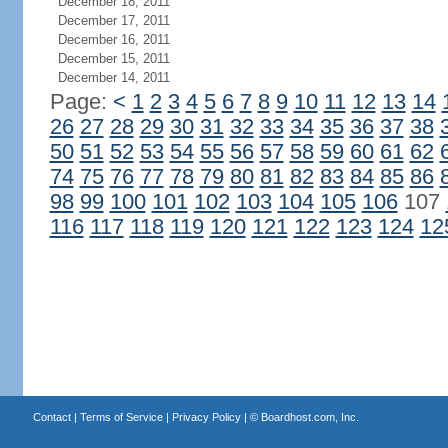
December 18, 2011
December 17, 2011
December 16, 2011
December 15, 2011
December 14, 2011
Page:
<
1
2
3
4
5
6
7
8
9
10
11
12
13
14
26
27
28
29
30
31
32
33
34
35
36
37
38
50
51
52
53
54
55
56
57
58
59
60
61
62
74
75
76
77
78
79
80
81
82
83
84
85
86
98
99
100
101
102
103
104
105
106
107
116
117
118
119
120
121
122
123
124
12
Contact
|
Terms of Service
|
Privacy Policy
| ©
Boardhost.com, Inc.