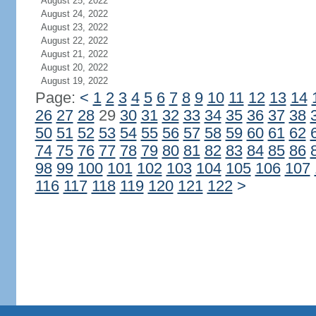
August 25, 2022
August 24, 2022
August 23, 2022
August 22, 2022
August 21, 2022
August 20, 2022
August 19, 2022
Page:
<
1
2
3
4
5
6
7
8
9
10
11
12
13
14
26
27
28
29
30
31
32
33
34
35
36
37
38
50
51
52
53
54
55
56
57
58
59
60
61
62
74
75
76
77
78
79
80
81
82
83
84
85
86
98
99
100
101
102
103
104
105
106
107
116
117
118
119
120
121
122
>