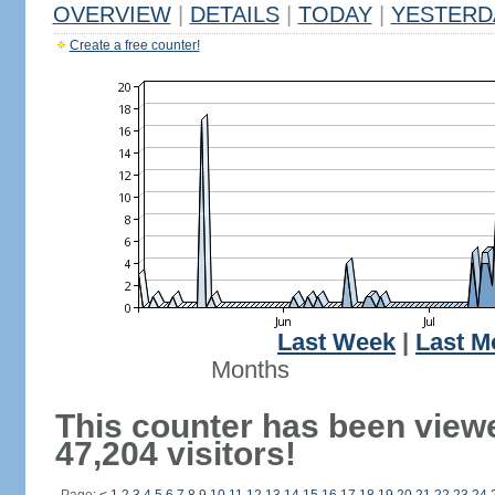
OVERVIEW
|
DETAILS
|
TODAY
|
YESTERD
Create a free counter!
Last Week
|
Last M
Months
This counter has been view
47,204 visitors!