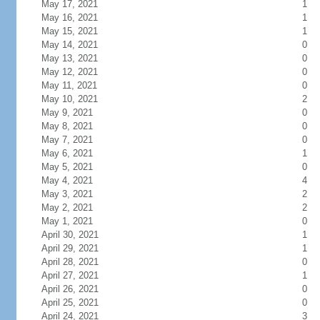
May 17, 2021
1
May 16, 2021
1
May 15, 2021
1
May 14, 2021
0
May 13, 2021
0
May 12, 2021
0
May 11, 2021
0
May 10, 2021
2
May 9, 2021
0
May 8, 2021
0
May 7, 2021
0
May 6, 2021
1
May 5, 2021
0
May 4, 2021
4
May 3, 2021
2
May 2, 2021
2
May 1, 2021
0
April 30, 2021
1
April 29, 2021
1
April 28, 2021
0
April 27, 2021
1
April 26, 2021
0
April 25, 2021
0
April 24, 2021
3