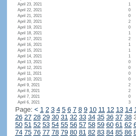
April 23, 2021
1
April 22, 2021
0
April 21, 2021
0
April 20, 2021
2
April 19, 2021
0
April 18, 2021
1
April 17, 2021
2
April 16, 2021
1
April 15, 2021
1
April 14, 2021
1
April 13, 2021
0
April 12, 2021
0
April 11, 2021
0
April 10, 2021
0
April 9, 2021
2
April 8, 2021
2
April 7, 2021
0
April 6, 2021
3
Page:
<
1
2
3
4
5
6
7
8
9
10
11
12
13
14
26
27
28
29
30
31
32
33
34
35
36
37
38
50
51
52
53
54
55
56
57
58
59
60
61
62
74
75
76
77
78
79
80
81
82
83
84
85
86