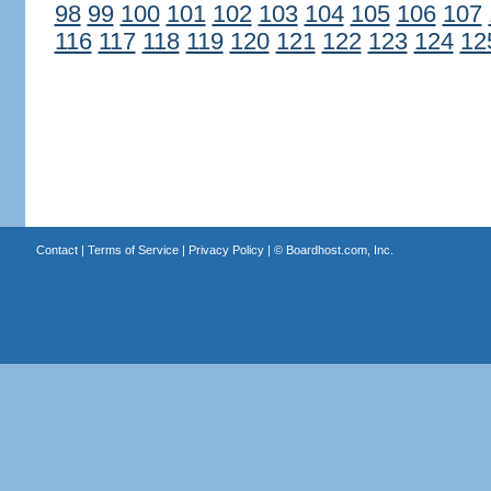
98
99
100
101
102
103
104
105
106
107
116
117
118
119
120
121
122
123
124
12
Contact
|
Terms of Service
|
Privacy Policy
| ©
Boardhost.com, Inc.