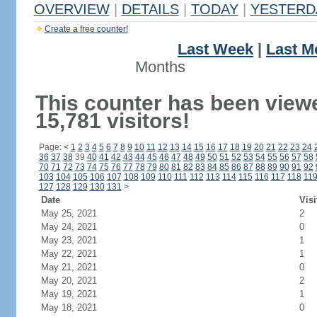
OVERVIEW
|
DETAILS
|
TODAY
|
YESTERD
Create a free counter!
Last Week
|
Last M
Months
This counter has been view
15,781 visitors!
Page:
<
1
2
3
4
5
6
7
8
9
10
11
12
13
14
15
16
17
18
19
20
21
22
23
24
36
37
38
39
40
41
42
43
44
45
46
47
48
49
50
51
52
53
54
55
56
57
58
70
71
72
73
74
75
76
77
78
79
80
81
82
83
84
85
86
87
88
89
90
91
92
103
104
105
106
107
108
109
110
111
112
113
114
115
116
117
118
11
127
128
129
130
131
>
Date
Visi
May 25, 2021
2
May 24, 2021
0
May 23, 2021
1
May 22, 2021
1
May 21, 2021
0
May 20, 2021
2
May 19, 2021
1
May 18, 2021
0