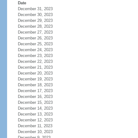
Date
December 31, 2023
December 30, 2023
December 29, 2023
December 28, 2023
December 27, 2023
December 26, 2023
December 25, 2023
December 24, 2023
December 23, 2023
December 22, 2023
December 21, 2023
December 20, 2023
December 19, 2023
December 18, 2023
December 17, 2023
December 16, 2023
December 15, 2023
December 14, 2023
December 13, 2023
December 12, 2023
December 11, 2023
December 10, 2023
December 9, 2023