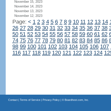
November 15, 2023
November 14, 2023
November 13, 2023
November 12, 2023
Page:
<
1
2
3
4
5
6
7
8
9
10
11
12
13
14
26
27
28
29
30
31
32
33
34
35
36
37
38
50
51
52
53
54
55
56
57
58
59
60
61
62
74
75
76
77
78
79
80
81
82
83
84
85
86
98
99
100
101
102
103
104
105
106
107
116
117
118
119
120
121
122
123
124
12
Contact
|
Terms of Service
|
Privacy Policy
| ©
Boardhost.com, Inc.