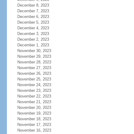
December 8, 2023
December 7, 2023
December 6, 2023
December 5, 2023
December 4, 2023
December 3, 2023
December 2, 2023
December 1, 2023
November 30, 2023
November 29, 2023
November 28, 2023
November 27, 2023
November 26, 2023
November 25, 2023
November 24, 2023
November 23, 2023
November 22, 2023
November 21, 2023
November 20, 2023
November 19, 2023
November 18, 2023
November 17, 2023
November 16, 2023