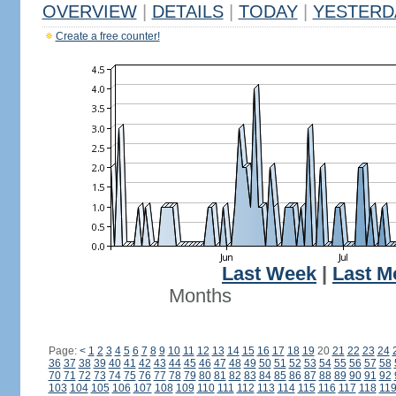
OVERVIEW
|
DETAILS
|
TODAY
|
YESTERD
Create a free counter!
Last Week
|
Last M
Months
Page:
<
1
2
3
4
5
6
7
8
9
10
11
12
13
14
15
16
17
18
19
20
21
22
23
24
36
37
38
39
40
41
42
43
44
45
46
47
48
49
50
51
52
53
54
55
56
57
58
70
71
72
73
74
75
76
77
78
79
80
81
82
83
84
85
86
87
88
89
90
91
92
103
104
105
106
107
108
109
110
111
112
113
114
115
116
117
118
11