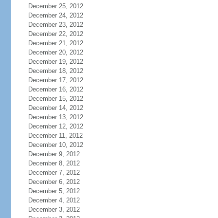
December 25, 2012
December 24, 2012
December 23, 2012
December 22, 2012
December 21, 2012
December 20, 2012
December 19, 2012
December 18, 2012
December 17, 2012
December 16, 2012
December 15, 2012
December 14, 2012
December 13, 2012
December 12, 2012
December 11, 2012
December 10, 2012
December 9, 2012
December 8, 2012
December 7, 2012
December 6, 2012
December 5, 2012
December 4, 2012
December 3, 2012