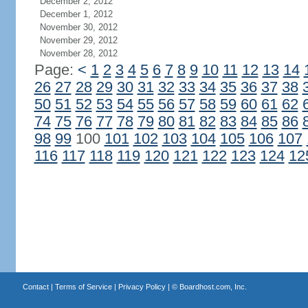
December 2, 2012
December 1, 2012
November 30, 2012
November 29, 2012
November 28, 2012
Page:
<
1
2
3
4
5
6
7
8
9
10
11
12
13
14
26
27
28
29
30
31
32
33
34
35
36
37
38
50
51
52
53
54
55
56
57
58
59
60
61
62
74
75
76
77
78
79
80
81
82
83
84
85
86
98
99
100
101
102
103
104
105
106
107
116
117
118
119
120
121
122
123
124
12
Contact
|
Terms of Service
|
Privacy Policy
| ©
Boardhost.com, Inc.