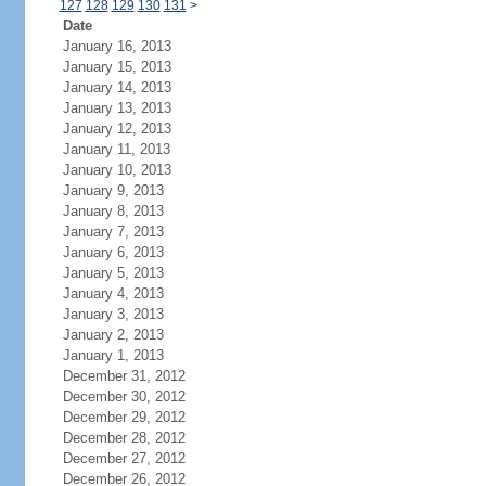
127
128
129
130
131
>
Date
January 16, 2013
January 15, 2013
January 14, 2013
January 13, 2013
January 12, 2013
January 11, 2013
January 10, 2013
January 9, 2013
January 8, 2013
January 7, 2013
January 6, 2013
January 5, 2013
January 4, 2013
January 3, 2013
January 2, 2013
January 1, 2013
December 31, 2012
December 30, 2012
December 29, 2012
December 28, 2012
December 27, 2012
December 26, 2012