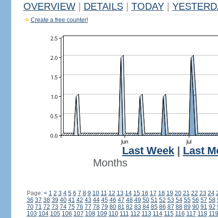
OVERVIEW
|
DETAILS
|
TODAY
|
YESTERD
Create a free counter!
Last Week
|
Last M
Months
Page:
<
1
2
3
4
5
6
7
8
9
10
11
12
13
14
15
16
17
18
19
20
21
22
23
24
36
37
38
39
40
41
42
43
44
45
46
47
48
49
50
51
52
53
54
55
56
57
58
70
71
72
73
74
75
76
77
78
79
80
81
82
83
84
85
86
87
88
89
90
91
92
103
104
105
106
107
108
109
110
111
112
113
114
115
116
117
118
11