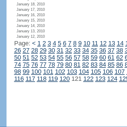
January 18, 2010
January 17, 2010
January 16, 2010
January 15, 2010
January 14, 2010
January 13, 2010
January 12, 2010
Page:
<
1
2
3
4
5
6
7
8
9
10
11
12
13
14
26
27
28
29
30
31
32
33
34
35
36
37
38
50
51
52
53
54
55
56
57
58
59
60
61
62
74
75
76
77
78
79
80
81
82
83
84
85
86
98
99
100
101
102
103
104
105
106
107
116
117
118
119
120
121
122
123
124
12