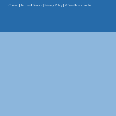
Contact
|
Terms of Service
|
Privacy Policy
| ©
Boardhost.com, Inc.