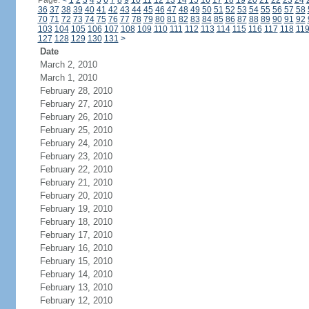
Page:
<
1
2
3
4
5
6
7
8
9
10
11
12
13
14
15
16
17
18
19
20
21
22
23
24
36
37
38
39
40
41
42
43
44
45
46
47
48
49
50
51
52
53
54
55
56
57
58
70
71
72
73
74
75
76
77
78
79
80
81
82
83
84
85
86
87
88
89
90
91
92
103
104
105
106
107
108
109
110
111
112
113
114
115
116
117
118
11
127
128
129
130
131
>
Date
March 2, 2010
March 1, 2010
February 28, 2010
February 27, 2010
February 26, 2010
February 25, 2010
February 24, 2010
February 23, 2010
February 22, 2010
February 21, 2010
February 20, 2010
February 19, 2010
February 18, 2010
February 17, 2010
February 16, 2010
February 15, 2010
February 14, 2010
February 13, 2010
February 12, 2010