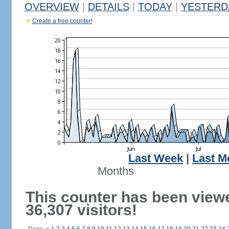
OVERVIEW
|
DETAILS
|
TODAY
|
YESTERD
Create a free counter!
Last Week
|
Last M
Months
This counter has been view
36,307 visitors!