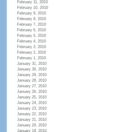
February 11, 2010
February 10, 2010
February 9, 2010
February 8, 2010
February 7, 2010
February 6, 2010
February 5, 2010
February 4, 2010
February 3, 2010
February 2, 2010
February 1, 2010
January 31, 2010
January 30, 2010
January 29, 2010
January 28, 2010
January 27, 2010
January 26, 2010
January 25, 2010
January 24, 2010
January 23, 2010
January 22, 2010
January 21, 2010
January 20, 2010
January 19, 2010