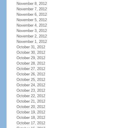
November 8, 2012
November 7, 2012
November 6, 2012
November 5, 2012
November 4, 2012
November 3, 2012
November 2, 2012
November 1, 2012
October 31, 2012
October 30, 2012
October 29, 2012
October 28, 2012
October 27, 2012
October 26, 2012
October 25, 2012
October 24, 2012
October 23, 2012
October 22, 2012
October 21, 2012
October 20, 2012
October 19, 2012
October 18, 2012
October 17, 2012