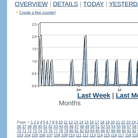
OVERVIEW
|
DETAILS
|
TODAY
|
YESTERD
Create a free counter!
Last Week
|
Last M
Months
Page:
<
1
2
3
4
5
6
7
8
9
10
11
12
13
14
15
16
17
18
19
20
21
22
23
24
36
37
38
39
40
41
42
43
44
45
46
47
48
49
50
51
52
53
54
55
56
57
58
70
71
72
73
74
75
76
77
78
79
80
81
82
83
84
85
86
87
88
89
90
91
92
103
104
105
106
107
108
109
110
111
112
113
114
115
116
117
118
11