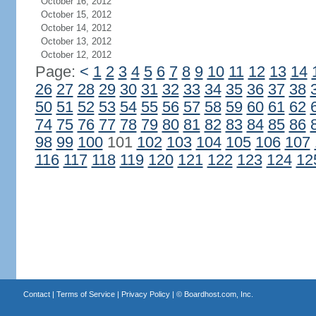
October 16, 2012
October 15, 2012
October 14, 2012
October 13, 2012
October 12, 2012
Page:
<
1
2
3
4
5
6
7
8
9
10
11
12
13
14
26
27
28
29
30
31
32
33
34
35
36
37
38
50
51
52
53
54
55
56
57
58
59
60
61
62
74
75
76
77
78
79
80
81
82
83
84
85
86
98
99
100
101
102
103
104
105
106
107
116
117
118
119
120
121
122
123
124
12
Contact
|
Terms of Service
|
Privacy Policy
| ©
Boardhost.com, Inc.