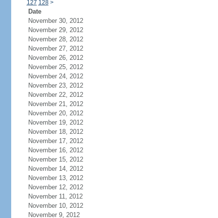
127
128
>
Date
November 30, 2012
November 29, 2012
November 28, 2012
November 27, 2012
November 26, 2012
November 25, 2012
November 24, 2012
November 23, 2012
November 22, 2012
November 21, 2012
November 20, 2012
November 19, 2012
November 18, 2012
November 17, 2012
November 16, 2012
November 15, 2012
November 14, 2012
November 13, 2012
November 12, 2012
November 11, 2012
November 10, 2012
November 9, 2012