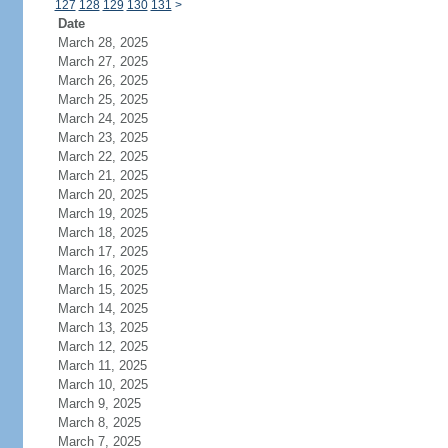
127
128
129
130
131
>
Date
March 28, 2025
March 27, 2025
March 26, 2025
March 25, 2025
March 24, 2025
March 23, 2025
March 22, 2025
March 21, 2025
March 20, 2025
March 19, 2025
March 18, 2025
March 17, 2025
March 16, 2025
March 15, 2025
March 14, 2025
March 13, 2025
March 12, 2025
March 11, 2025
March 10, 2025
March 9, 2025
March 8, 2025
March 7, 2025