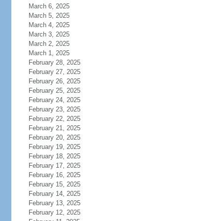
March 6, 2025
March 5, 2025
March 4, 2025
March 3, 2025
March 2, 2025
March 1, 2025
February 28, 2025
February 27, 2025
February 26, 2025
February 25, 2025
February 24, 2025
February 23, 2025
February 22, 2025
February 21, 2025
February 20, 2025
February 19, 2025
February 18, 2025
February 17, 2025
February 16, 2025
February 15, 2025
February 14, 2025
February 13, 2025
February 12, 2025