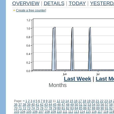
OVERVIEW
|
DETAILS
|
TODAY
|
YESTERD
Create a free counter!
Last Week
|
Last M
Months
Page:
<
1
2
3
4
5
6
7
8
9
10
11
12
13
14
15
16
17
18
19
20
21
22
23
24
36
37
38
39
40
41
42
43
44
45
46
47
48
49
50
51
52
53
54
55
56
57
58
70
71
72
73
74
75
76
77
78
79
80
81
82
83
84
85
86
87
88
89
90
91
92
103
104
105
106
107
108
109
110
111
112
113
114
115
116
117
118
11