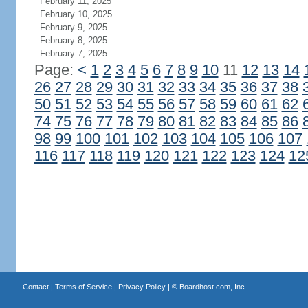
February 11, 2025
February 10, 2025
February 9, 2025
February 8, 2025
February 7, 2025
Page:
<
1
2
3
4
5
6
7
8
9
10
11
12
13
14
26
27
28
29
30
31
32
33
34
35
36
37
38
50
51
52
53
54
55
56
57
58
59
60
61
62
74
75
76
77
78
79
80
81
82
83
84
85
86
98
99
100
101
102
103
104
105
106
107
116
117
118
119
120
121
122
123
124
12
Contact
|
Terms of Service
|
Privacy Policy
| ©
Boardhost.com, Inc.